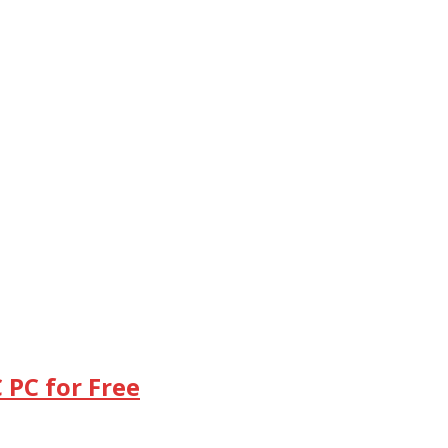
PC for Free