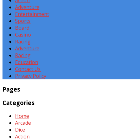
Action
Adventure
Entertainment
Sports
Board
Casino
Racing
Adventure
Racing
Education
Contact Us
Privacy Policy
Pages
Categories
Home
Arcade
Dice
Action