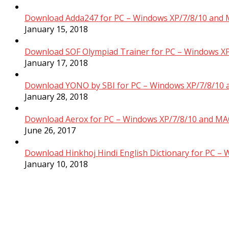
Download Adda247 for PC – Windows XP/7/8/10 and 
January 15, 2018
Download SOF Olympiad Trainer for PC – Windows XP
January 17, 2018
Download YONO by SBI for PC – Windows XP/7/8/10 
January 28, 2018
Download Aerox for PC – Windows XP/7/8/10 and MAC
June 26, 2017
Download Hinkhoj Hindi English Dictionary for PC –
January 10, 2018