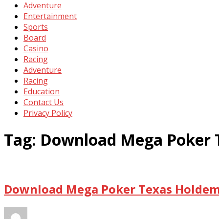
Adventure
Entertainment
Sports
Board
Casino
Racing
Adventure
Racing
Education
Contact Us
Privacy Policy
Tag:
Download Mega Poker 
Download Mega Poker Texas Holdem 