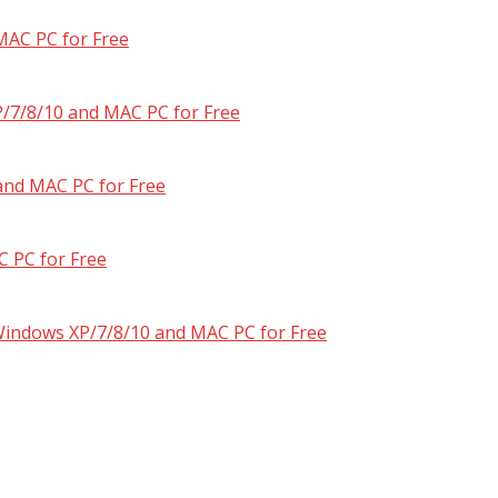
MAC PC for Free
/7/8/10 and MAC PC for Free
and MAC PC for Free
 PC for Free
 Windows XP/7/8/10 and MAC PC for Free