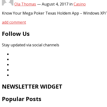
Ola Thomas
—
August 4, 2017
in
Casino
Know Your Mega Poker Texas Holdem App – Windows XP/7
add comment
Follow Us
Stay updated via social channels
NEWSLETTER WIDGET
Popular Posts