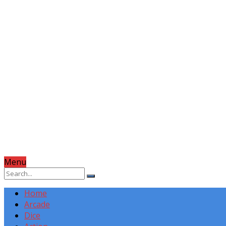
Menu
Home
Arcade
Dice