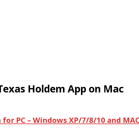
Texas Holdem App on Mac
for PC – Windows XP/7/8/10 and MAC 