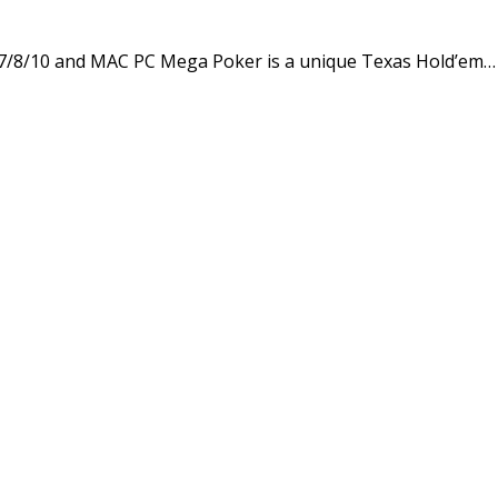
/8/10 and MAC PC Mega Poker is a unique Texas Hold’em…