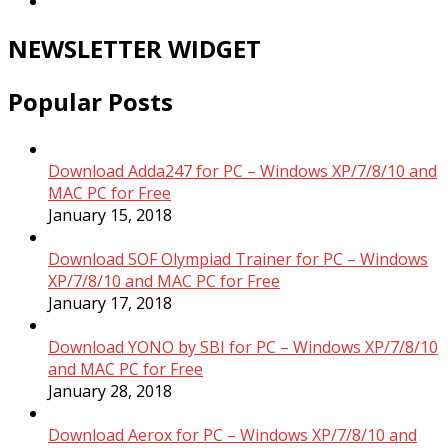
NEWSLETTER WIDGET
Popular Posts
Download Adda247 for PC – Windows XP/7/8/10 and
MAC PC for Free
January 15, 2018
Download SOF Olympiad Trainer for PC – Windows
XP/7/8/10 and MAC PC for Free
January 17, 2018
Download YONO by SBI for PC – Windows XP/7/8/10
and MAC PC for Free
January 28, 2018
Download Aerox for PC – Windows XP/7/8/10 and