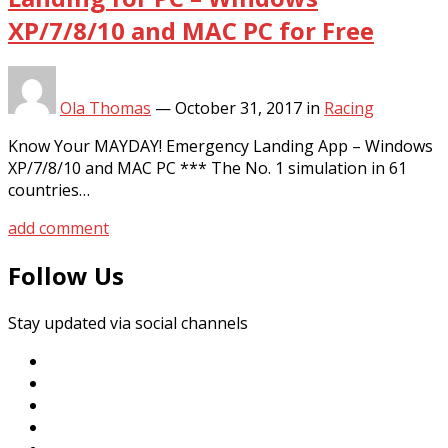
XP/7/8/10 and MAC PC for Free
Ola Thomas
—
October 31, 2017
in
Racing
Know Your MAYDAY! Emergency Landing App – Windows
XP/7/8/10 and MAC PC *** The No. 1 simulation in 61
countries…
add comment
Follow Us
Stay updated via social channels