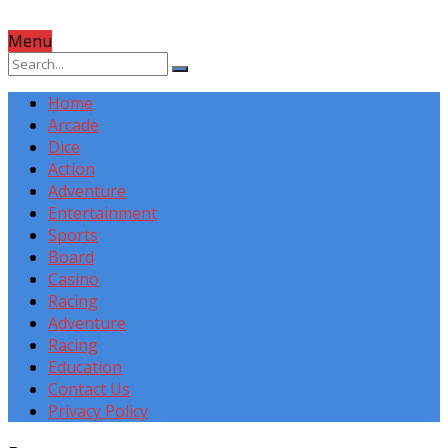
Menu
Home
Arcade
Dice
Action
Adventure
Entertainment
Sports
Board
Casino
Racing
Adventure
Racing
Education
Contact Us
Privacy Policy