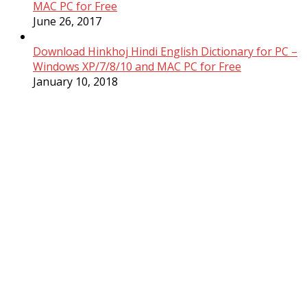
MAC PC for Free
June 26, 2017
Download Hinkhoj Hindi English Dictionary for PC –
Windows XP/7/8/10 and MAC PC for Free
January 10, 2018