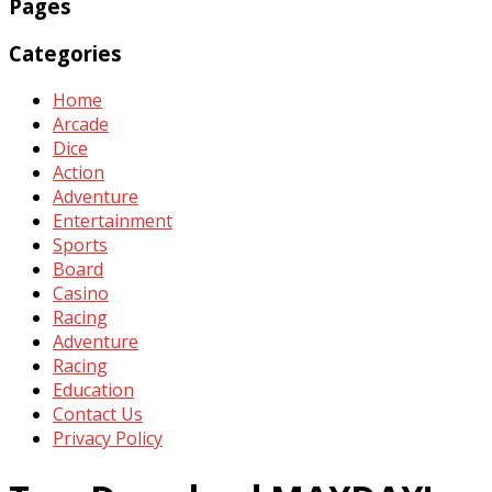
Pages
Categories
Home
Arcade
Dice
Action
Adventure
Entertainment
Sports
Board
Casino
Racing
Adventure
Racing
Education
Contact Us
Privacy Policy