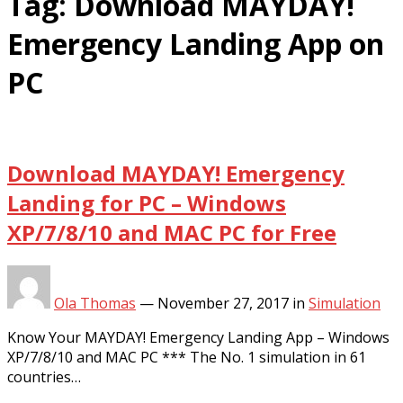
Tag:
Download MAYDAY!
Emergency Landing App on
PC
Download MAYDAY! Emergency
Landing for PC – Windows
XP/7/8/10 and MAC PC for Free
Ola Thomas
—
November 27, 2017
in
Simulation
Know Your MAYDAY! Emergency Landing App – Windows
XP/7/8/10 and MAC PC *** The No. 1 simulation in 61
countries…