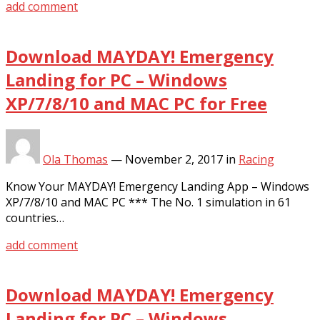
add comment
Download MAYDAY! Emergency
Landing for PC – Windows
XP/7/8/10 and MAC PC for Free
Ola Thomas
—
November 2, 2017
in
Racing
Know Your MAYDAY! Emergency Landing App – Windows
XP/7/8/10 and MAC PC *** The No. 1 simulation in 61
countries…
add comment
Download MAYDAY! Emergency
Landing for PC – Windows