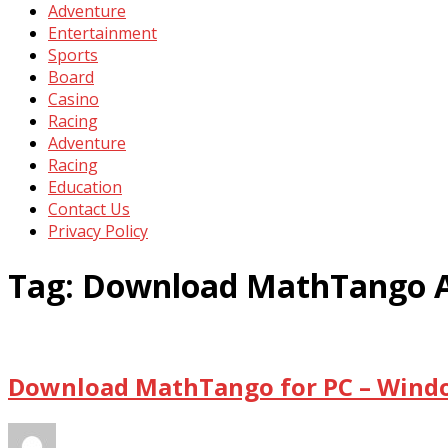
Adventure
Entertainment
Sports
Board
Casino
Racing
Adventure
Racing
Education
Contact Us
Privacy Policy
Tag:
Download MathTango 
Download MathTango for PC – Windo