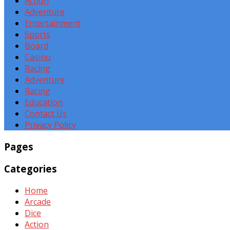
Action
Adventure
Entertainment
Sports
Board
Casino
Racing
Adventure
Racing
Education
Contact Us
Privacy Policy
Pages
Categories
Home
Arcade
Dice
Action