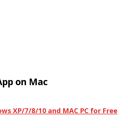
App on Mac
ws XP/7/8/10 and MAC PC for Free