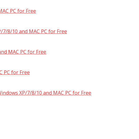
MAC PC for Free
/7/8/10 and MAC PC for Free
and MAC PC for Free
 PC for Free
 Windows XP/7/8/10 and MAC PC for Free