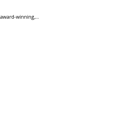
 award-winning,…