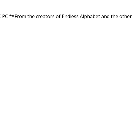
C **From the creators of Endless Alphabet and the other