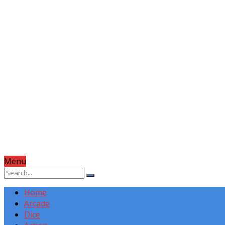
Menu
Home
Arcade
Dice