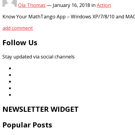
Ola Thomas
—
January 16, 2018
in
Action
Know Your MathTango App – Windows XP/7/8/10 and MAC P
add comment
Follow Us
Stay updated via social channels
NEWSLETTER WIDGET
Popular Posts