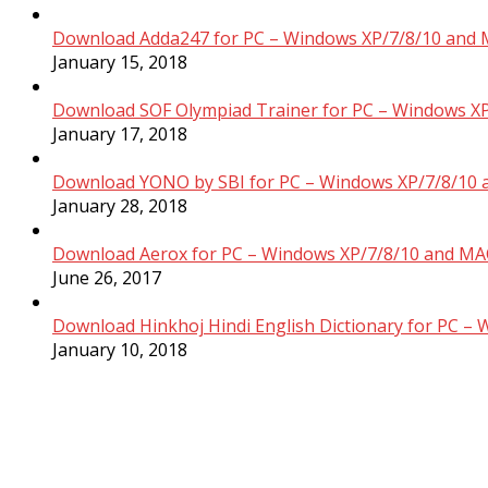
Download Adda247 for PC – Windows XP/7/8/10 and 
January 15, 2018
Download SOF Olympiad Trainer for PC – Windows XP
January 17, 2018
Download YONO by SBI for PC – Windows XP/7/8/10 
January 28, 2018
Download Aerox for PC – Windows XP/7/8/10 and MAC
June 26, 2017
Download Hinkhoj Hindi English Dictionary for PC –
January 10, 2018