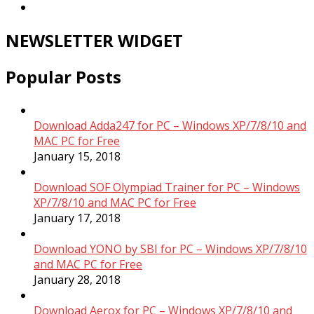
NEWSLETTER WIDGET
Popular Posts
Download Adda247 for PC – Windows XP/7/8/10 and
MAC PC for Free
January 15, 2018
Download SOF Olympiad Trainer for PC – Windows
XP/7/8/10 and MAC PC for Free
January 17, 2018
Download YONO by SBI for PC – Windows XP/7/8/10
and MAC PC for Free
January 28, 2018
Download Aerox for PC – Windows XP/7/8/10 and