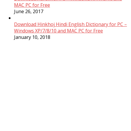
MAC PC for Free
June 26, 2017
Download Hinkhoj Hindi English Dictionary for PC –
Windows XP/7/8/10 and MAC PC for Free
January 10, 2018