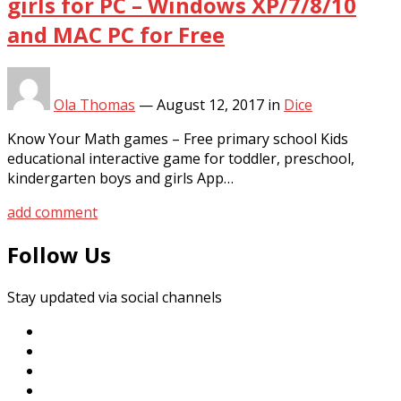
girls for PC – Windows XP/7/8/10
and MAC PC for Free
Ola Thomas
—
August 12, 2017
in
Dice
Know Your Math games – Free primary school Kids
educational interactive game for toddler, preschool,
kindergarten boys and girls App…
add comment
Follow Us
Stay updated via social channels