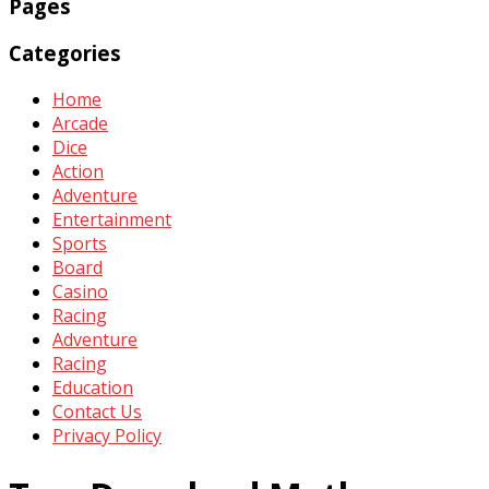
Pages
Categories
Home
Arcade
Dice
Action
Adventure
Entertainment
Sports
Board
Casino
Racing
Adventure
Racing
Education
Contact Us
Privacy Policy