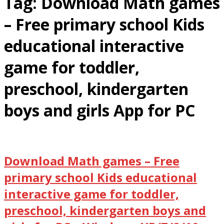
Tag:
Download Math games
– Free primary school Kids
educational interactive
game for toddler,
preschool, kindergarten
boys and girls App for PC
Download Math games – Free
primary school Kids educational
interactive game for toddler,
preschool, kindergarten boys and