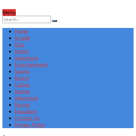
Menu
Home
Arcade
Dice
Action
Adventure
Entertainment
Sports
Board
Casino
Racing
Adventure
Racing
Education
Contact Us
Privacy Policy