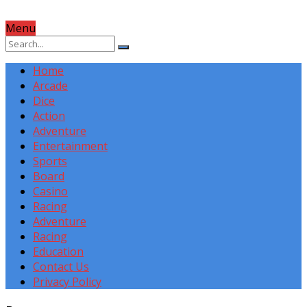
Menu
Home
Arcade
Dice
Action
Adventure
Entertainment
Sports
Board
Casino
Racing
Adventure
Racing
Education
Contact Us
Privacy Policy