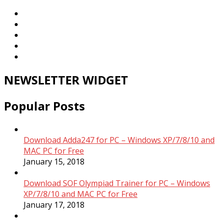
NEWSLETTER WIDGET
Popular Posts
Download Adda247 for PC – Windows XP/7/8/10 and
MAC PC for Free
January 15, 2018
Download SOF Olympiad Trainer for PC – Windows
XP/7/8/10 and MAC PC for Free
January 17, 2018