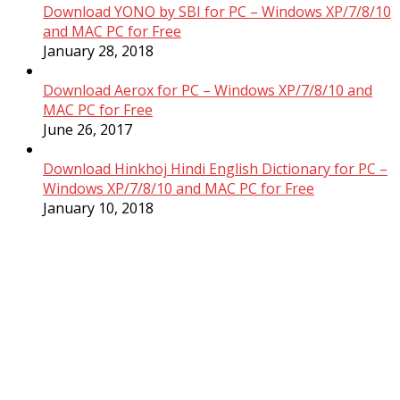
Download YONO by SBI for PC – Windows XP/7/8/10
and MAC PC for Free
January 28, 2018
Download Aerox for PC – Windows XP/7/8/10 and
MAC PC for Free
June 26, 2017
Download Hinkhoj Hindi English Dictionary for PC –
Windows XP/7/8/10 and MAC PC for Free
January 10, 2018