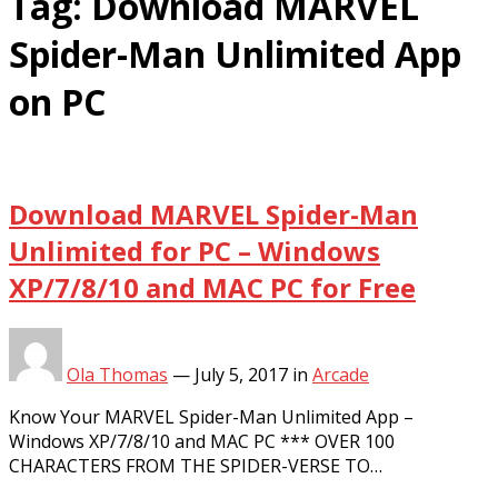
Tag:
Download MARVEL
Spider-Man Unlimited App
on PC
Download MARVEL Spider-Man
Unlimited for PC – Windows
XP/7/8/10 and MAC PC for Free
Ola Thomas
—
July 5, 2017
in
Arcade
Know Your MARVEL Spider-Man Unlimited App –
Windows XP/7/8/10 and MAC PC *** OVER 100
CHARACTERS FROM THE SPIDER-VERSE TO…