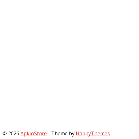
© 2026
ApkIoStore
- Theme by
HappyThemes