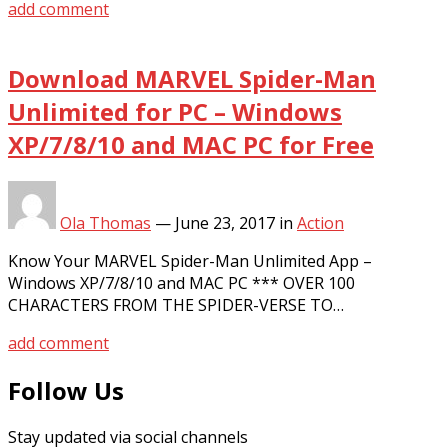
add comment
Download MARVEL Spider-Man
Unlimited for PC – Windows
XP/7/8/10 and MAC PC for Free
Ola Thomas
—
June 23, 2017
in
Action
Know Your MARVEL Spider-Man Unlimited App –
Windows XP/7/8/10 and MAC PC *** OVER 100
CHARACTERS FROM THE SPIDER-VERSE TO…
add comment
Follow Us
Stay updated via social channels