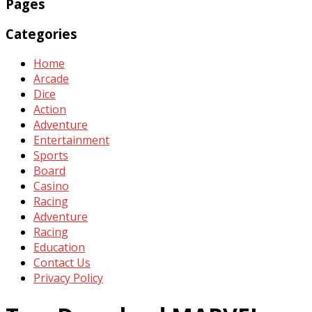
Pages
Categories
Home
Arcade
Dice
Action
Adventure
Entertainment
Sports
Board
Casino
Racing
Adventure
Racing
Education
Contact Us
Privacy Policy