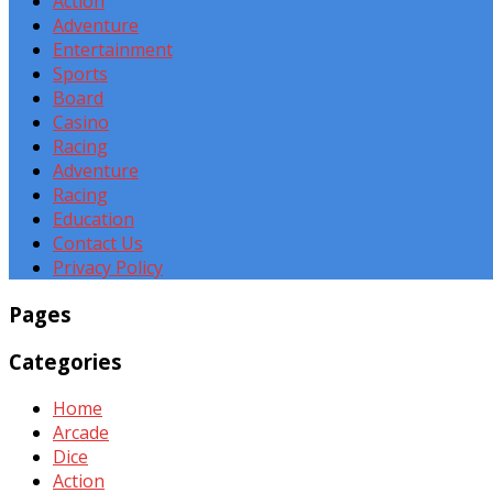
Action
Adventure
Entertainment
Sports
Board
Casino
Racing
Adventure
Racing
Education
Contact Us
Privacy Policy
Pages
Categories
Home
Arcade
Dice
Action