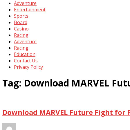
Adventure
Entertainment
Sports
Board
Casino
Racing
Adventure
Racing
Education
Contact Us
Privacy Policy
Tag:
Download MARVEL Futur
Download MARVEL Future Fight for P