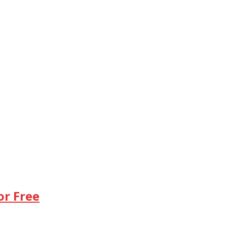
or Free