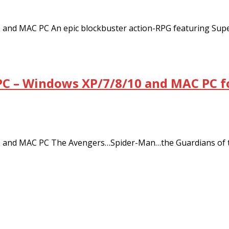
and MAC PC An epic blockbuster action-RPG featuring Sup
C – Windows XP/7/8/10 and MAC PC f
 and MAC PC The Avengers…Spider-Man…the Guardians of t