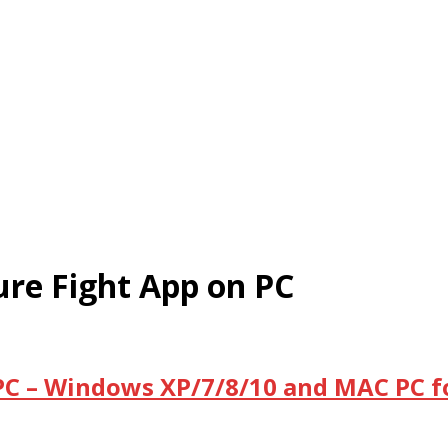
e Fight App on PC
C – Windows XP/7/8/10 and MAC PC f