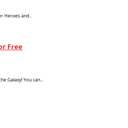
er Heroes and…
or Free
he Galaxy! You can…