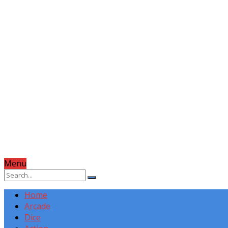
Menu
Home
Arcade
Dice