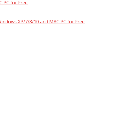
 PC for Free
 Windows XP/7/8/10 and MAC PC for Free