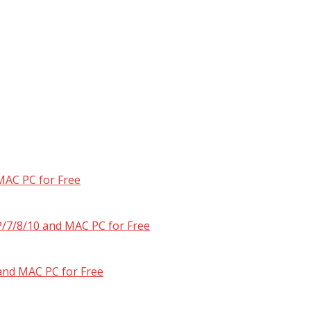
MAC PC for Free
/7/8/10 and MAC PC for Free
and MAC PC for Free