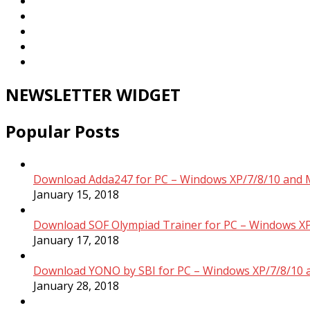
NEWSLETTER WIDGET
Popular Posts
Download Adda247 for PC – Windows XP/7/8/10 and 
January 15, 2018
Download SOF Olympiad Trainer for PC – Windows XP
January 17, 2018
Download YONO by SBI for PC – Windows XP/7/8/10 
January 28, 2018