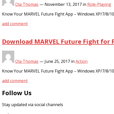
Ola Thomas
—
November 13, 2017
in
Role-Playing
Know Your MARVEL Future Fight App – Windows XP/7/8/10 
add comment
Download MARVEL Future Fight for P
Ola Thomas
—
June 25, 2017
in
Action
Know Your MARVEL Future Fight App – Windows XP/7/8/10
add comment
Follow Us
Stay updated via social channels