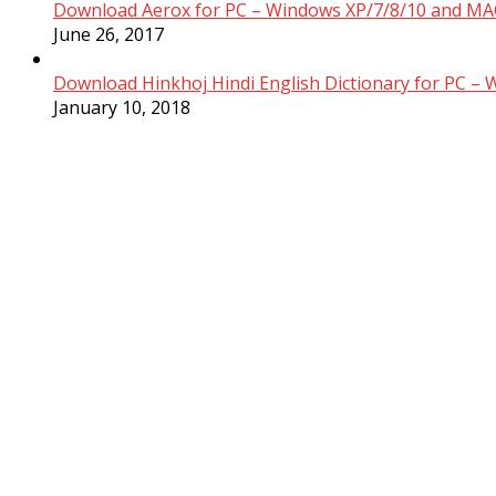
Download Aerox for PC – Windows XP/7/8/10 and MAC
June 26, 2017
Download Hinkhoj Hindi English Dictionary for PC –
January 10, 2018