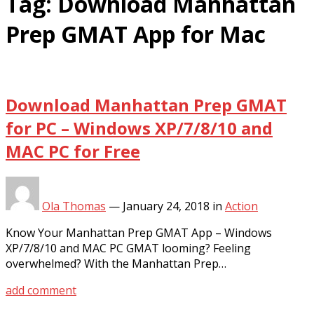
Tag:
Download Manhattan
Prep GMAT App for Mac
Download Manhattan Prep GMAT
for PC – Windows XP/7/8/10 and
MAC PC for Free
Ola Thomas
—
January 24, 2018
in
Action
Know Your Manhattan Prep GMAT App – Windows
XP/7/8/10 and MAC PC GMAT looming? Feeling
overwhelmed? With the Manhattan Prep…
add comment