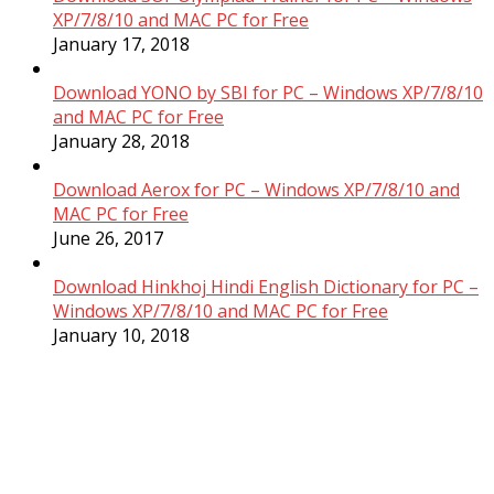
XP/7/8/10 and MAC PC for Free
January 17, 2018
Download YONO by SBI for PC – Windows XP/7/8/10
and MAC PC for Free
January 28, 2018
Download Aerox for PC – Windows XP/7/8/10 and
MAC PC for Free
June 26, 2017
Download Hinkhoj Hindi English Dictionary for PC –
Windows XP/7/8/10 and MAC PC for Free
January 10, 2018