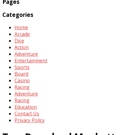
Pages
Categories
Home
Arcade
Dice
Action
Adventure
Entertainment
Sports
Board
Casino
Racing
Adventure
Racing
Education
Contact Us
Privacy Policy