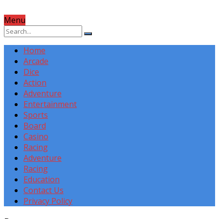
Menu
Home
Arcade
Dice
Action
Adventure
Entertainment
Sports
Board
Casino
Racing
Adventure
Racing
Education
Contact Us
Privacy Policy