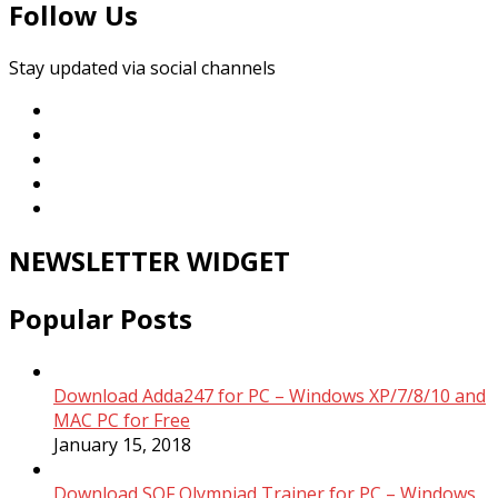
Follow Us
Stay updated via social channels
NEWSLETTER WIDGET
Popular Posts
Download Adda247 for PC – Windows XP/7/8/10 and
MAC PC for Free
January 15, 2018
Download SOF Olympiad Trainer for PC – Windows