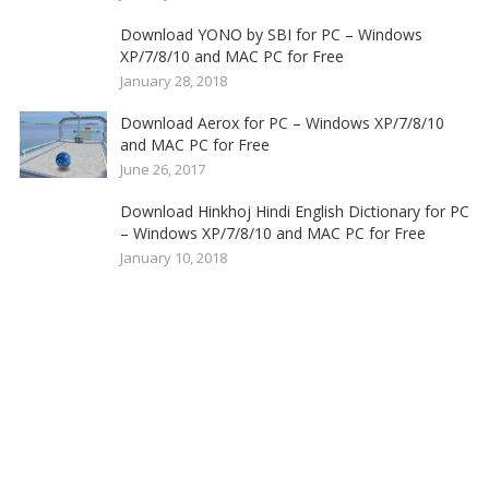
Download YONO by SBI for PC – Windows
XP/7/8/10 and MAC PC for Free
January 28, 2018
Download Aerox for PC – Windows XP/7/8/10
and MAC PC for Free
June 26, 2017
Download Hinkhoj Hindi English Dictionary for PC
– Windows XP/7/8/10 and MAC PC for Free
January 10, 2018