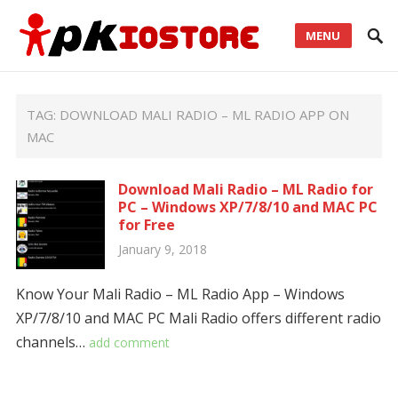
MENU
TAG:
DOWNLOAD MALI RADIO – ML RADIO APP ON
MAC
Download Mali Radio – ML Radio for
PC – Windows XP/7/8/10 and MAC PC
for Free
January 9, 2018
Know Your Mali Radio – ML Radio App – Windows
XP/7/8/10 and MAC PC Mali Radio offers different radio
channels…
add comment