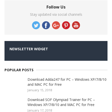
Follow Us
Stay updated via social channels
NEWSLETTER WIDGET
POPULAR POSTS
Download Adda247 for PC – Windows XP/7/8/10
and MAC PC for Free
January 15, 2018
Download SOF Olympiad Trainer for PC –
Windows XP/7/8/10 and MAC PC for Free
January 17, 2018