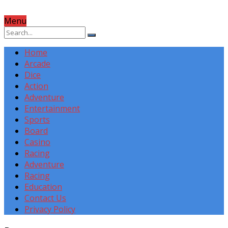
Menu
Home
Arcade
Dice
Action
Adventure
Entertainment
Sports
Board
Casino
Racing
Adventure
Racing
Education
Contact Us
Privacy Policy