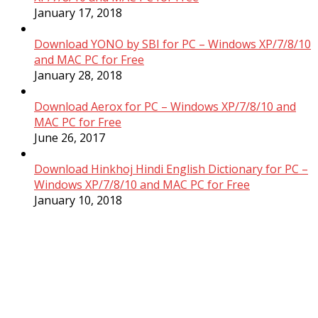
January 17, 2018
Download YONO by SBI for PC – Windows XP/7/8/10
and MAC PC for Free
January 28, 2018
Download Aerox for PC – Windows XP/7/8/10 and
MAC PC for Free
June 26, 2017
Download Hinkhoj Hindi English Dictionary for PC –
Windows XP/7/8/10 and MAC PC for Free
January 10, 2018