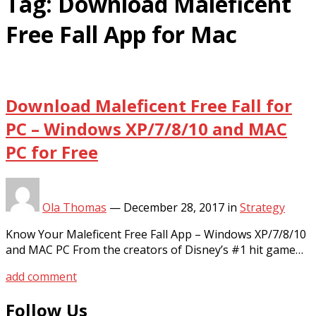
Tag:
Download Maleficent
Free Fall App for Mac
Download Maleficent Free Fall for
PC – Windows XP/7/8/10 and MAC
PC for Free
Ola Thomas
—
December 28, 2017
in
Strategy
Know Your Maleficent Free Fall App – Windows XP/7/8/10
and MAC PC From the creators of Disney’s #1 hit game…
add comment
Follow Us