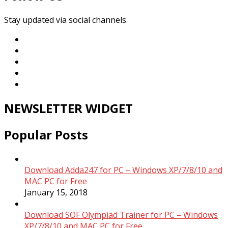
Stay updated via social channels
NEWSLETTER WIDGET
Popular Posts
Download Adda247 for PC – Windows XP/7/8/10 and
MAC PC for Free
January 15, 2018
Download SOF Olympiad Trainer for PC – Windows
XP/7/8/10 and MAC PC for Free