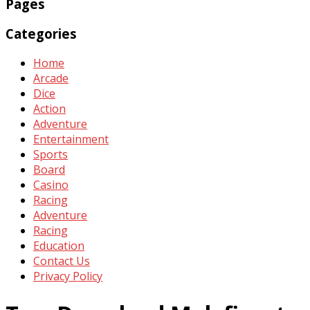
Pages
Categories
Home
Arcade
Dice
Action
Adventure
Entertainment
Sports
Board
Casino
Racing
Adventure
Racing
Education
Contact Us
Privacy Policy