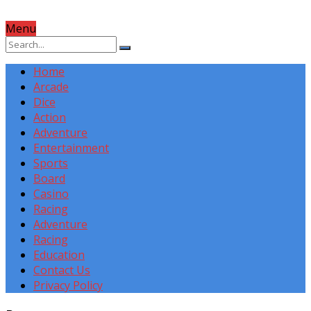
Menu
Home
Arcade
Dice
Action
Adventure
Entertainment
Sports
Board
Casino
Racing
Adventure
Racing
Education
Contact Us
Privacy Policy