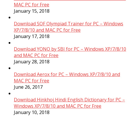
MAC PC for Free
January 15, 2018
Download SOF Olympiad Trainer for PC – Windows
XP/7/8/10 and MAC PC for Free
January 17, 2018
Download YONO by SBI for PC – Windows XP/7/8/10
and MAC PC for Free
January 28, 2018
Download Aerox for PC – Windows XP/7/8/10 and
MAC PC for Free
June 26, 2017
Download Hinkhoj Hindi English Dictionary for PC –
Windows XP/7/8/10 and MAC PC for Free
January 10, 2018