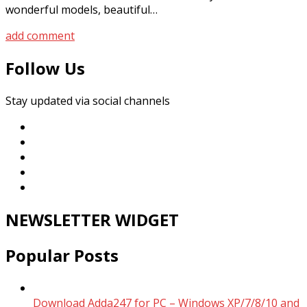
wonderful models, beautiful…
add comment
Follow Us
Stay updated via social channels
NEWSLETTER WIDGET
Popular Posts
Download Adda247 for PC – Windows XP/7/8/10 and