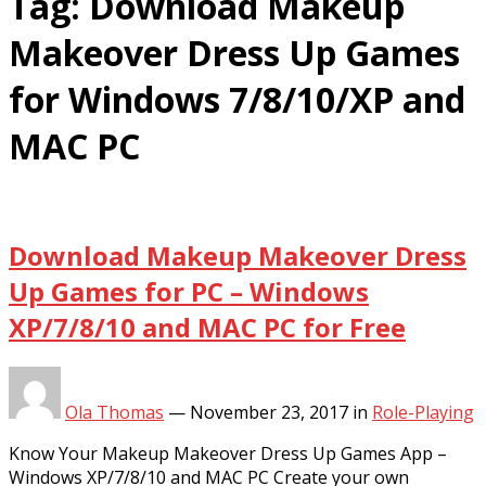
Tag:
Download Makeup
Makeover Dress Up Games
for Windows 7/8/10/XP and
MAC PC
Download Makeup Makeover Dress
Up Games for PC – Windows
XP/7/8/10 and MAC PC for Free
Ola Thomas
—
November 23, 2017
in
Role-Playing
Know Your Makeup Makeover Dress Up Games App –
Windows XP/7/8/10 and MAC PC Create your own