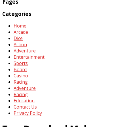
Pages
Categories
Home
Arcade
Dice
Action
Adventure
Entertainment
Sports
Board
Casino
Racing
Adventure
Racing
Education
Contact Us
Privacy Policy