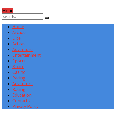
Menu
Home
Arcade
Dice
Action
Adventure
Entertainment
Sports
Board
Casino
Racing
Adventure
Racing
Education
Contact Us
Privacy Policy