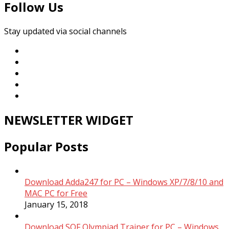
Follow Us
Stay updated via social channels
NEWSLETTER WIDGET
Popular Posts
Download Adda247 for PC – Windows XP/7/8/10 and
MAC PC for Free
January 15, 2018
Download SOF Olympiad Trainer for PC – Windows