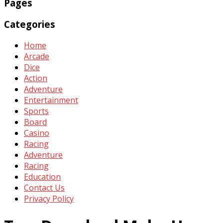
Pages
Categories
Home
Arcade
Dice
Action
Adventure
Entertainment
Sports
Board
Casino
Racing
Adventure
Racing
Education
Contact Us
Privacy Policy