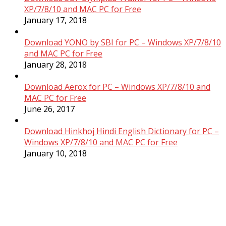
XP/7/8/10 and MAC PC for Free
January 17, 2018
Download YONO by SBI for PC – Windows XP/7/8/10
and MAC PC for Free
January 28, 2018
Download Aerox for PC – Windows XP/7/8/10 and
MAC PC for Free
June 26, 2017
Download Hinkhoj Hindi English Dictionary for PC –
Windows XP/7/8/10 and MAC PC for Free
January 10, 2018