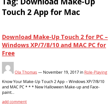
Tag:
Download Make-Up
Touch 2 App for Mac
Download Make-Up Touch 2 for PC –
Windows XP/7/8/10 and MAC PC for
Free
Ola Thomas
—
November 19, 2017
in
Role-Playing
Know Your Make-Up Touch 2 App – Windows XP/7/8/10
and MAC PC * * * New Halloween Make-up and Face-
paint…
add comment