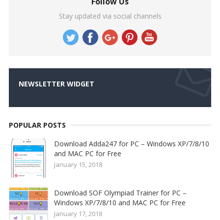
Follow Us
Stay updated via social channels
NEWSLETTER WIDGET
POPULAR POSTS
Download Adda247 for PC – Windows XP/7/8/10
and MAC PC for Free
January 15, 2018
Download SOF Olympiad Trainer for PC –
Windows XP/7/8/10 and MAC PC for Free
January 17, 2018