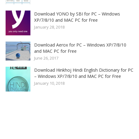
Download YONO by SBI for PC – Windows
XP/7/8/10 and MAC PC for Free
January 28, 2018
Download Aerox for PC – Windows XP/7/8/10
and MAC PC for Free
June 26, 2017
Download Hinkhoj Hindi English Dictionary for PC
– Windows XP/7/8/10 and MAC PC for Free
January 10, 2018