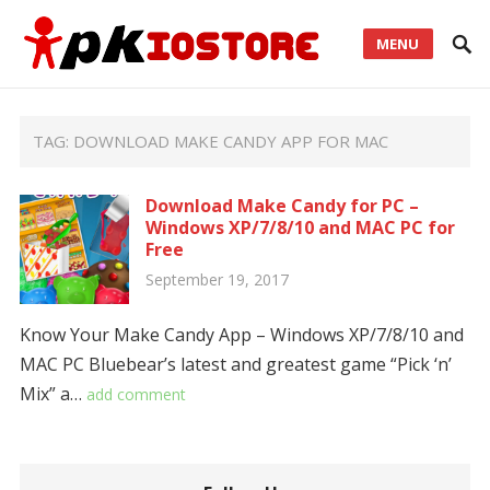
MENU
TAG:
DOWNLOAD MAKE CANDY APP FOR MAC
Download Make Candy for PC –
Windows XP/7/8/10 and MAC PC for
Free
September 19, 2017
Know Your Make Candy App – Windows XP/7/8/10 and
MAC PC Bluebear’s latest and greatest game “Pick ‘n’
Mix” a…
add comment