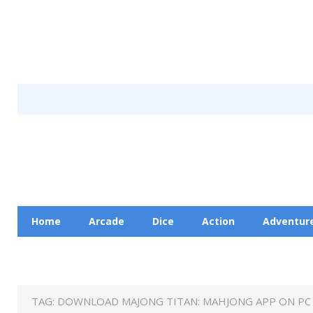
Home
Arcade
Dice
Action
Adventur
Racing
Education
Contact Us
Privacy Pol
TAG:
DOWNLOAD MAJONG TITAN: MAHJONG APP ON PC