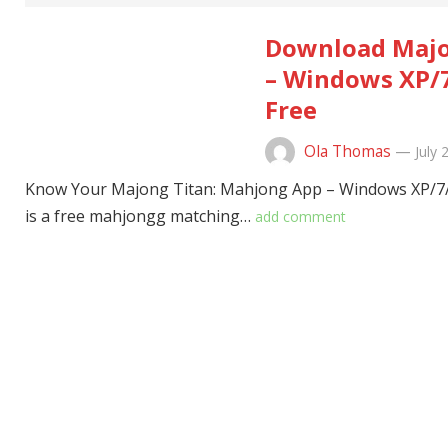
Download Majo
– Windows XP/7
Free
Ola Thomas
—
July 
Know Your Majong Titan: Mahjong App – Windows XP/7/
is a free mahjongg matching…
add comment