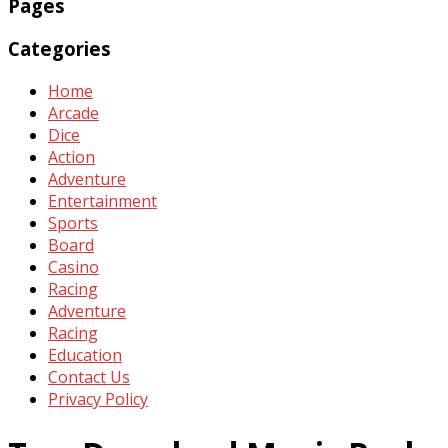
Pages
Categories
Home
Arcade
Dice
Action
Adventure
Entertainment
Sports
Board
Casino
Racing
Adventure
Racing
Education
Contact Us
Privacy Policy