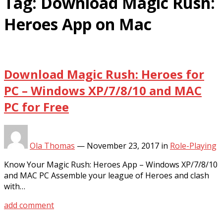
Tag:
Download Magic Rush:
Heroes App on Mac
Download Magic Rush: Heroes for
PC – Windows XP/7/8/10 and MAC
PC for Free
Ola Thomas
—
November 23, 2017
in
Role-Playing
Know Your Magic Rush: Heroes App – Windows XP/7/8/10
and MAC PC Assemble your league of Heroes and clash
with…
add comment