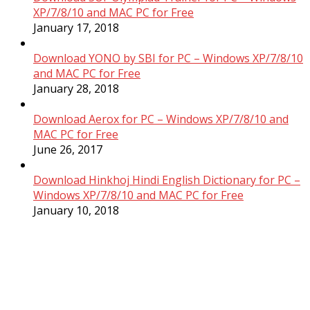
XP/7/8/10 and MAC PC for Free
January 17, 2018
Download YONO by SBI for PC – Windows XP/7/8/10
and MAC PC for Free
January 28, 2018
Download Aerox for PC – Windows XP/7/8/10 and
MAC PC for Free
June 26, 2017
Download Hinkhoj Hindi English Dictionary for PC –
Windows XP/7/8/10 and MAC PC for Free
January 10, 2018