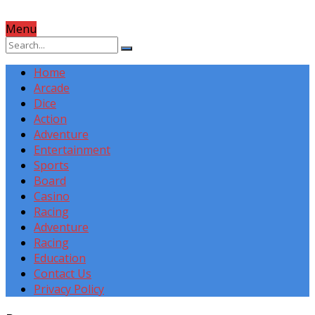
Menu
Home
Arcade
Dice
Action
Adventure
Entertainment
Sports
Board
Casino
Racing
Adventure
Racing
Education
Contact Us
Privacy Policy