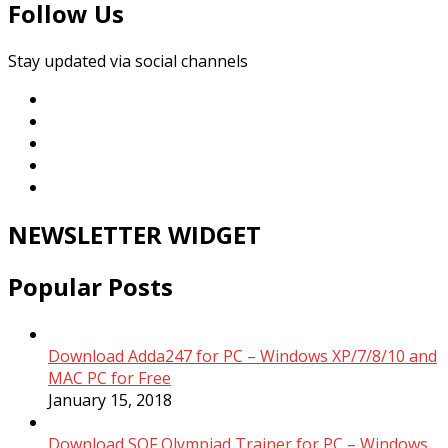
Follow Us
Stay updated via social channels
NEWSLETTER WIDGET
Popular Posts
Download Adda247 for PC – Windows XP/7/8/10 and
MAC PC for Free
January 15, 2018
Download SOF Olympiad Trainer for PC – Windows