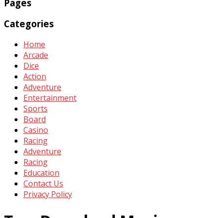
Pages
Categories
Home
Arcade
Dice
Action
Adventure
Entertainment
Sports
Board
Casino
Racing
Adventure
Racing
Education
Contact Us
Privacy Policy