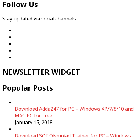
Follow Us
Stay updated via social channels
NEWSLETTER WIDGET
Popular Posts
Download Adda247 for PC – Windows XP/7/8/10 and
MAC PC for Free
January 15, 2018
Download SOF Olympiad Trainer for PC – Windows