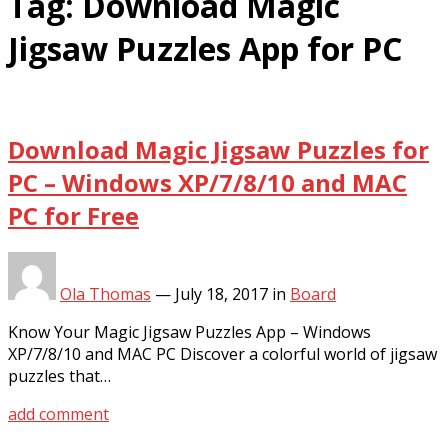
Tag:
Download Magic
Jigsaw Puzzles App for PC
Download Magic Jigsaw Puzzles for
PC – Windows XP/7/8/10 and MAC
PC for Free
Ola Thomas
—
July 18, 2017
in
Board
Know Your Magic Jigsaw Puzzles App – Windows
XP/7/8/10 and MAC PC Discover a colorful world of jigsaw
puzzles that…
add comment