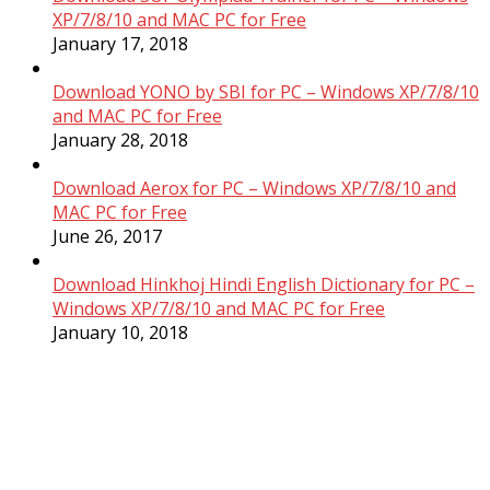
XP/7/8/10 and MAC PC for Free
January 17, 2018
Download YONO by SBI for PC – Windows XP/7/8/10
and MAC PC for Free
January 28, 2018
Download Aerox for PC – Windows XP/7/8/10 and
MAC PC for Free
June 26, 2017
Download Hinkhoj Hindi English Dictionary for PC –
Windows XP/7/8/10 and MAC PC for Free
January 10, 2018