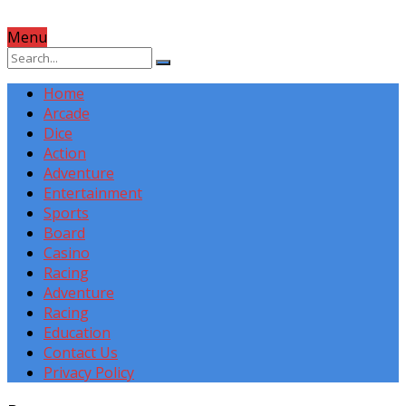
Menu
Home
Arcade
Dice
Action
Adventure
Entertainment
Sports
Board
Casino
Racing
Adventure
Racing
Education
Contact Us
Privacy Policy