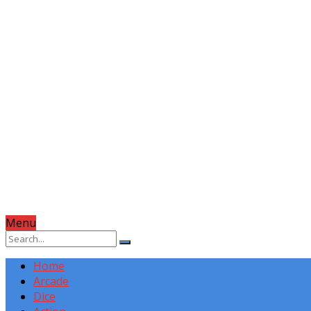
Menu
Home
Arcade
Dice