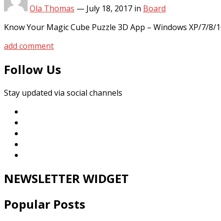
Ola Thomas
—
July 18, 2017
in
Board
Know Your Magic Cube Puzzle 3D App – Windows XP/7/8/10
add comment
Follow Us
Stay updated via social channels
NEWSLETTER WIDGET
Popular Posts