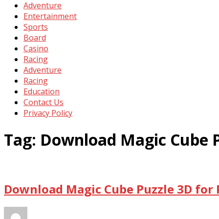
Adventure
Entertainment
Sports
Board
Casino
Racing
Adventure
Racing
Education
Contact Us
Privacy Policy
Tag:
Download Magic Cube P
Download Magic Cube Puzzle 3D for 