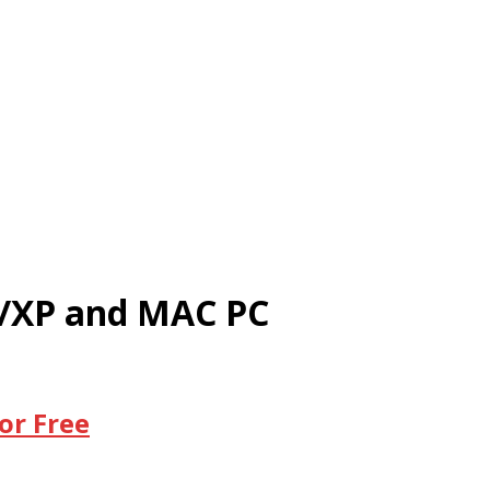
0/XP and MAC PC
or Free