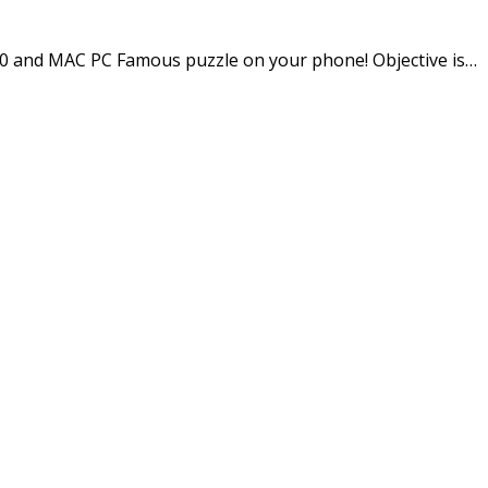
 and MAC PC Famous puzzle on your phone! Objective is…