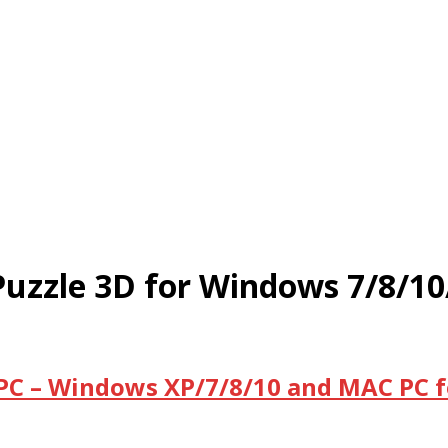
uzzle 3D for Windows 7/8/1
PC – Windows XP/7/8/10 and MAC PC f