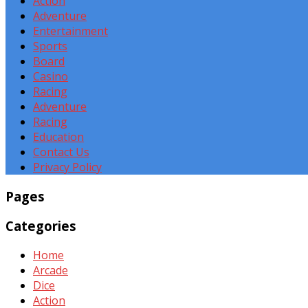
Action
Adventure
Entertainment
Sports
Board
Casino
Racing
Adventure
Racing
Education
Contact Us
Privacy Policy
Pages
Categories
Home
Arcade
Dice
Action