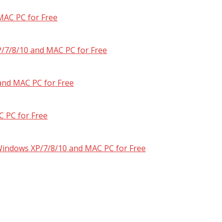
MAC PC for Free
/7/8/10 and MAC PC for Free
and MAC PC for Free
 PC for Free
 Windows XP/7/8/10 and MAC PC for Free