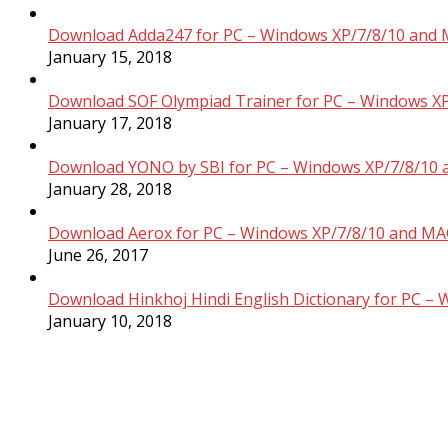
Download Adda247 for PC – Windows XP/7/8/10 and 
January 15, 2018
Download SOF Olympiad Trainer for PC – Windows XP
January 17, 2018
Download YONO by SBI for PC – Windows XP/7/8/10 
January 28, 2018
Download Aerox for PC – Windows XP/7/8/10 and MAC
June 26, 2017
Download Hinkhoj Hindi English Dictionary for PC –
January 10, 2018