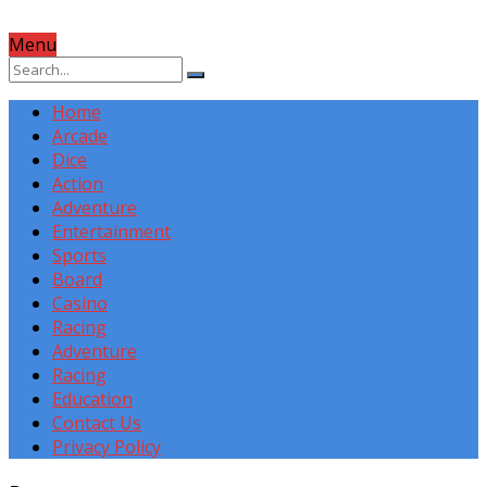
Menu
Home
Arcade
Dice
Action
Adventure
Entertainment
Sports
Board
Casino
Racing
Adventure
Racing
Education
Contact Us
Privacy Policy