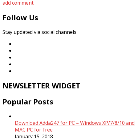
add comment
Follow Us
Stay updated via social channels
NEWSLETTER WIDGET
Popular Posts
Download Adda247 for PC – Windows XP/7/8/10 and
MAC PC for Free
January 15, 2018