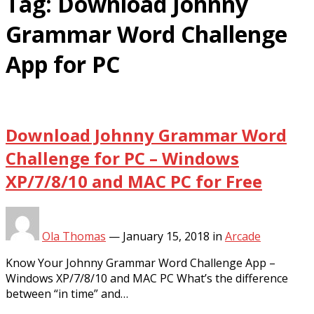
Tag:
Download Johnny
Grammar Word Challenge
App for PC
Download Johnny Grammar Word
Challenge for PC – Windows
XP/7/8/10 and MAC PC for Free
Ola Thomas
—
January 15, 2018
in
Arcade
Know Your Johnny Grammar Word Challenge App –
Windows XP/7/8/10 and MAC PC What’s the difference
between “in time” and…