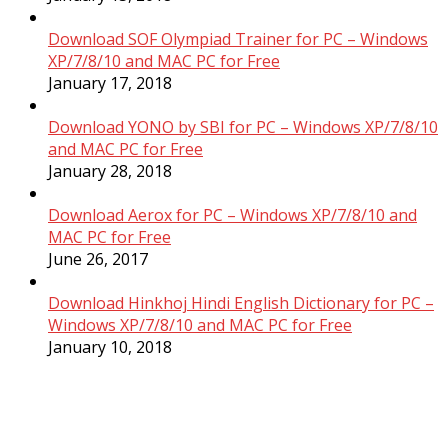
Download SOF Olympiad Trainer for PC – Windows
XP/7/8/10 and MAC PC for Free
January 17, 2018
Download YONO by SBI for PC – Windows XP/7/8/10
and MAC PC for Free
January 28, 2018
Download Aerox for PC – Windows XP/7/8/10 and
MAC PC for Free
June 26, 2017
Download Hinkhoj Hindi English Dictionary for PC –
Windows XP/7/8/10 and MAC PC for Free
January 10, 2018