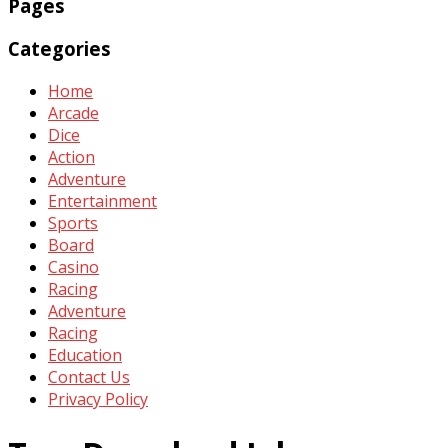
Pages
Categories
Home
Arcade
Dice
Action
Adventure
Entertainment
Sports
Board
Casino
Racing
Adventure
Racing
Education
Contact Us
Privacy Policy