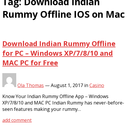
Tag:
Download Indian
Rummy Offline IOS on Mac
Download Indian Rummy Offline
for PC – Windows XP/7/8/10 and
MAC PC for Free
Ola Thomas
—
August 1, 2017
in
Casino
Know Your Indian Rummy Offline App – Windows
XP/7/8/10 and MAC PC Indian Rummy has never-before-
seen features making your rummy…
add comment