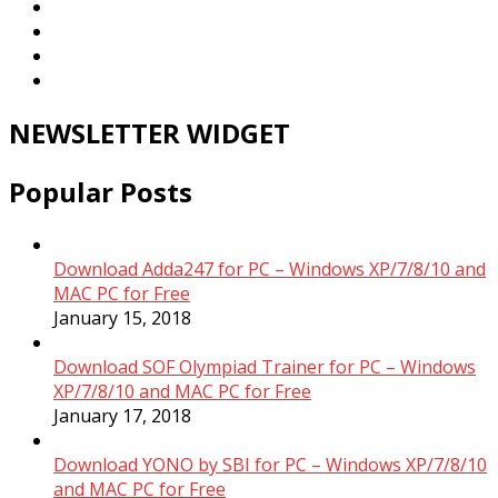
NEWSLETTER WIDGET
Popular Posts
Download Adda247 for PC – Windows XP/7/8/10 and
MAC PC for Free
January 15, 2018
Download SOF Olympiad Trainer for PC – Windows
XP/7/8/10 and MAC PC for Free
January 17, 2018
Download YONO by SBI for PC – Windows XP/7/8/10
and MAC PC for Free