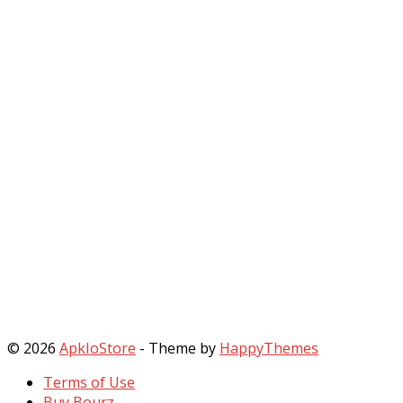
© 2026
ApkIoStore
- Theme by
HappyThemes
Terms of Use
Buy Bourz