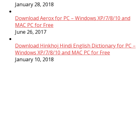
January 28, 2018
Download Aerox for PC – Windows XP/7/8/10 and
MAC PC for Free
June 26, 2017
Download Hinkhoj Hindi English Dictionary for PC –
Windows XP/7/8/10 and MAC PC for Free
January 10, 2018