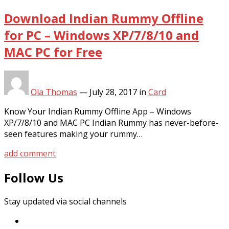
Download Indian Rummy Offline
for PC – Windows XP/7/8/10 and
MAC PC for Free
Ola Thomas
—
July 28, 2017
in
Card
Know Your Indian Rummy Offline App – Windows
XP/7/8/10 and MAC PC Indian Rummy has never-before-
seen features making your rummy…
add comment
Follow Us
Stay updated via social channels