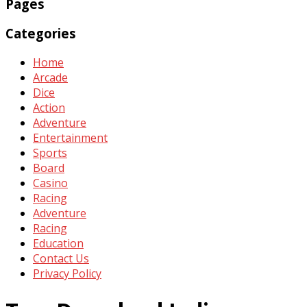
Pages
Categories
Home
Arcade
Dice
Action
Adventure
Entertainment
Sports
Board
Casino
Racing
Adventure
Racing
Education
Contact Us
Privacy Policy