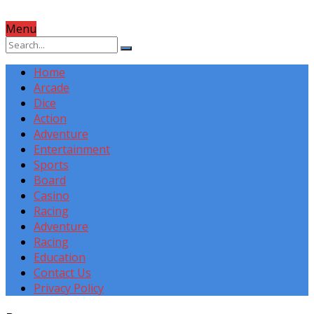
Menu
Home
Arcade
Dice
Action
Adventure
Entertainment
Sports
Board
Casino
Racing
Adventure
Racing
Education
Contact Us
Privacy Policy