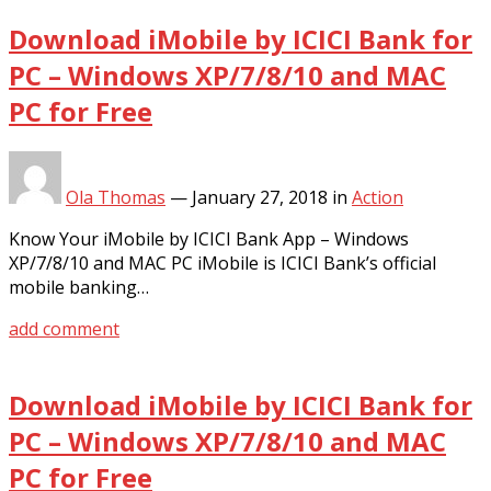
Download iMobile by ICICI Bank for
PC – Windows XP/7/8/10 and MAC
PC for Free
Ola Thomas
—
January 27, 2018
in
Action
Know Your iMobile by ICICI Bank App – Windows
XP/7/8/10 and MAC PC iMobile is ICICI Bank’s official
mobile banking…
add comment
Download iMobile by ICICI Bank for
PC – Windows XP/7/8/10 and MAC
PC for Free