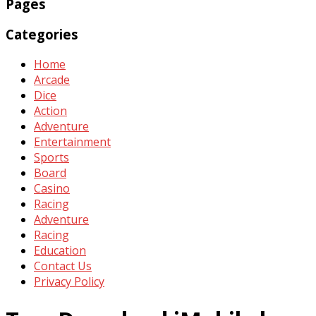
Pages
Categories
Home
Arcade
Dice
Action
Adventure
Entertainment
Sports
Board
Casino
Racing
Adventure
Racing
Education
Contact Us
Privacy Policy