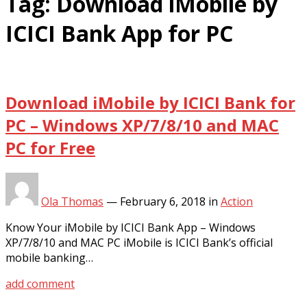
Tag:
Download iMobile by
ICICI Bank App for PC
Download iMobile by ICICI Bank for
PC – Windows XP/7/8/10 and MAC
PC for Free
Ola Thomas
—
February 6, 2018
in
Action
Know Your iMobile by ICICI Bank App – Windows
XP/7/8/10 and MAC PC iMobile is ICICI Bank’s official
mobile banking…
add comment