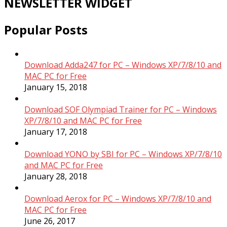
NEWSLETTER WIDGET
Popular Posts
Download Adda247 for PC – Windows XP/7/8/10 and
MAC PC for Free
January 15, 2018
Download SOF Olympiad Trainer for PC – Windows
XP/7/8/10 and MAC PC for Free
January 17, 2018
Download YONO by SBI for PC – Windows XP/7/8/10
and MAC PC for Free
January 28, 2018
Download Aerox for PC – Windows XP/7/8/10 and
MAC PC for Free
June 26, 2017