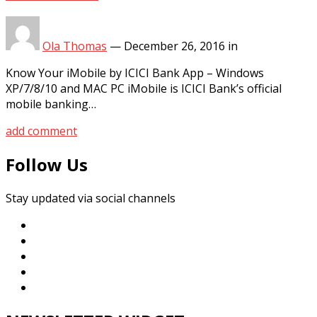
Ola Thomas
—
December 26, 2016
in
Know Your iMobile by ICICI Bank App – Windows
XP/7/8/10 and MAC PC iMobile is ICICI Bank’s official
mobile banking…
add comment
Follow Us
Stay updated via social channels