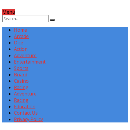
Menu
Home
Arcade
Dice
Action
Adventure
Entertainment
Sports
Board
Casino
Racing
Adventure
Racing
Education
Contact Us
Privacy Policy