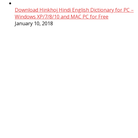
Download Hinkhoj Hindi English Dictionary for PC –
Windows XP/7/8/10 and MAC PC for Free
January 10, 2018