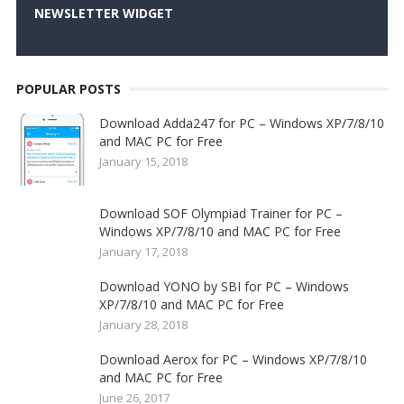
NEWSLETTER WIDGET
POPULAR POSTS
Download Adda247 for PC – Windows XP/7/8/10
and MAC PC for Free
January 15, 2018
Download SOF Olympiad Trainer for PC –
Windows XP/7/8/10 and MAC PC for Free
January 17, 2018
Download YONO by SBI for PC – Windows
XP/7/8/10 and MAC PC for Free
January 28, 2018
Download Aerox for PC – Windows XP/7/8/10
and MAC PC for Free
June 26, 2017