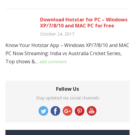
Download Hotstar for PC – Windows
XP/7/8/10 and MAC PC for Free
October 24, 2017
Know Your Hotstar App – Windows XP/7/8/10 and MAC
PC Now Streaming: India vs Australia Cricket Series,
Top shows &…
add comment
Follow Us
Stay updated via social channels