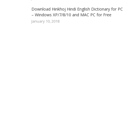
Download Hinkhoj Hindi English Dictionary for PC
– Windows XP/7/8/10 and MAC PC for Free
January 10, 2018