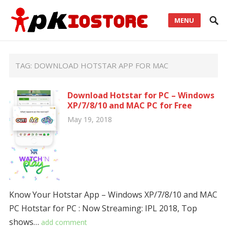
MENU
TAG:
DOWNLOAD HOTSTAR APP FOR MAC
Download Hotstar for PC – Windows
XP/7/8/10 and MAC PC for Free
May 19, 2018
Know Your Hotstar App – Windows XP/7/8/10 and MAC
PC Hotstar for PC : Now Streaming: IPL 2018, Top
shows…
add comment