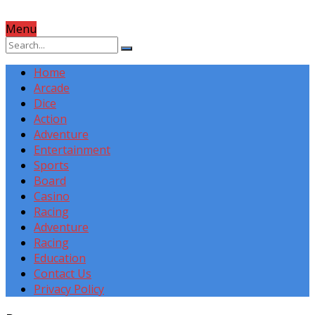
Menu
Home
Arcade
Dice
Action
Adventure
Entertainment
Sports
Board
Casino
Racing
Adventure
Racing
Education
Contact Us
Privacy Policy