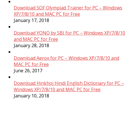
Download SOF Olympiad Trainer for PC – Windows
XP/7/8/10 and MAC PC for Free
January 17, 2018
Download YONO by SBI for PC – Windows XP/7/8/10
and MAC PC for Free
January 28, 2018
Download Aerox for PC – Windows XP/7/8/10 and
MAC PC for Free
June 26, 2017
Download Hinkhoj Hindi English Dictionary for PC –
Windows XP/7/8/10 and MAC PC for Free
January 10, 2018