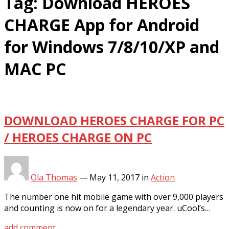
Tag:
Download HEROES
CHARGE App for Android
for Windows 7/8/10/XP and
MAC PC
DOWNLOAD HEROES CHARGE FOR PC
/ HEROES CHARGE ON PC
Ola Thomas
—
May 11, 2017
in
Action
The number one hit mobile game with over 9,000 players
and counting is now on for a legendary year. uCool’s…
add comment