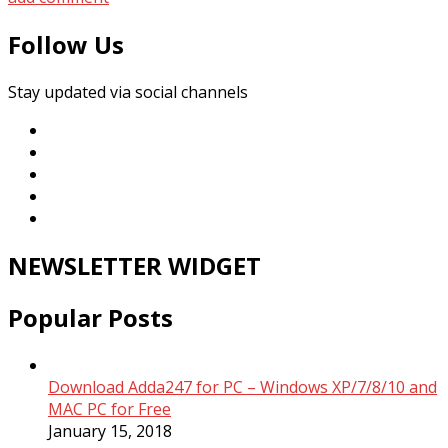
Follow Us
Stay updated via social channels
NEWSLETTER WIDGET
Popular Posts
Download Adda247 for PC – Windows XP/7/8/10 and
MAC PC for Free
January 15, 2018