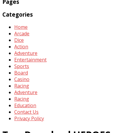
Pages
Categories
Home
Arcade
Dice
Action
Adventure
Entertainment
Sports
Board
Casino
Racing
Adventure
Racing
Education
Contact Us
Privacy Policy