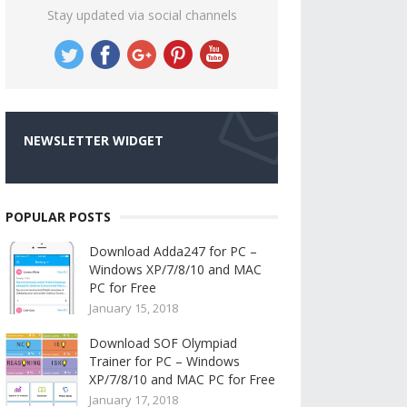
Stay updated via social channels
NEWSLETTER WIDGET
POPULAR POSTS
Download Adda247 for PC –
Windows XP/7/8/10 and MAC
PC for Free
January 15, 2018
Download SOF Olympiad
Trainer for PC – Windows
XP/7/8/10 and MAC PC for Free
January 17, 2018