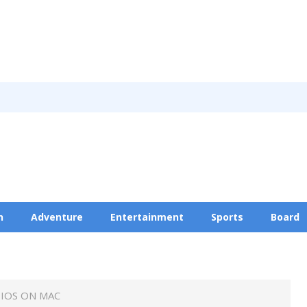
n
Adventure
Entertainment
Sports
Board
Privacy Policy
IOS ON MAC