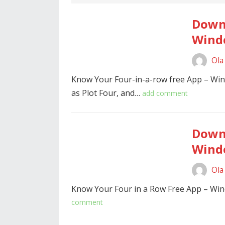
Downl
Windo
Ola
Know Your Four-in-a-row free App – Wi
as Plot Four, and…
add comment
Downl
Windo
Ola
Know Your Four in a Row Free App – Wi
comment