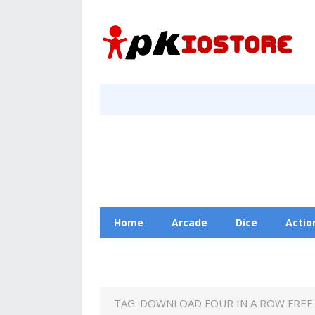
Home
Arcade
Dice
Actio
Racing
Education
Contact Us
TAG:
DOWNLOAD FOUR IN A ROW FREE 