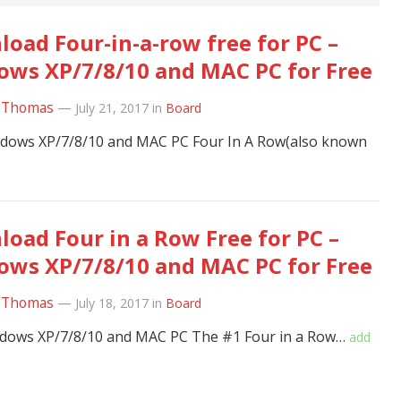
oad Four-in-a-row free for PC –
ws XP/7/8/10 and MAC PC for Free
 Thomas
—
July 21, 2017
in
Board
ndows XP/7/8/10 and MAC PC Four In A Row(also known
oad Four in a Row Free for PC –
ws XP/7/8/10 and MAC PC for Free
 Thomas
—
July 18, 2017
in
Board
ndows XP/7/8/10 and MAC PC The #1 Four in a Row…
add