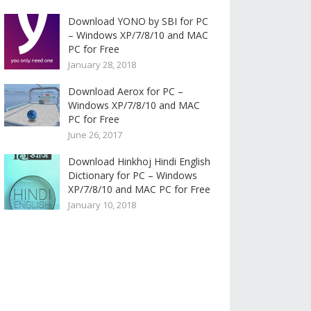
Download YONO by SBI for PC
– Windows XP/7/8/10 and MAC
PC for Free
January 28, 2018
Download Aerox for PC –
Windows XP/7/8/10 and MAC
PC for Free
June 26, 2017
Download Hinkhoj Hindi English
Dictionary for PC – Windows
XP/7/8/10 and MAC PC for Free
January 10, 2018