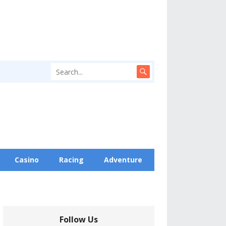
Casino
Racing
Adventure
Follow Us