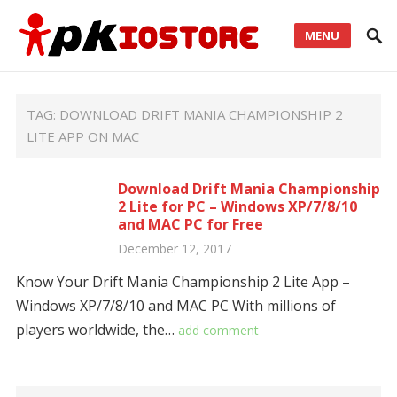
MENU
TAG:
DOWNLOAD DRIFT MANIA CHAMPIONSHIP 2
LITE APP ON MAC
Download Drift Mania Championship
2 Lite for PC – Windows XP/7/8/10
and MAC PC for Free
December 12, 2017
Know Your Drift Mania Championship 2 Lite App –
Windows XP/7/8/10 and MAC PC With millions of
players worldwide, the…
add comment