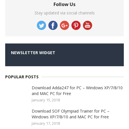
Follow Us
Stay updated via social channels
NEWSLETTER WIDGET
POPULAR POSTS
Download Adda247 for PC – Windows XP/7/8/10
and MAC PC for Free
January 15, 2018
Download SOF Olympiad Trainer for PC –
Windows XP/7/8/10 and MAC PC for Free
January 17, 2018