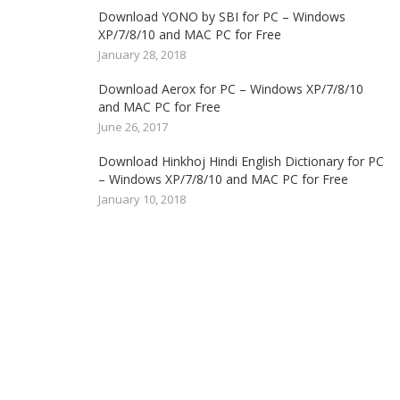
Download YONO by SBI for PC – Windows
XP/7/8/10 and MAC PC for Free
January 28, 2018
Download Aerox for PC – Windows XP/7/8/10
and MAC PC for Free
June 26, 2017
Download Hinkhoj Hindi English Dictionary for PC
– Windows XP/7/8/10 and MAC PC for Free
January 10, 2018