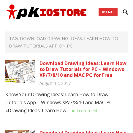
MENU
TAG:
DOWNLOAD DRAWING IDEAS: LEARN HOW TO
DRAW TUTORIALS APP ON PC
Download Drawing Ideas: Learn How
to Draw Tutorials for PC – Windows
XP/7/8/10 and MAC PC for Free
August 12, 2017
Know Your Drawing Ideas: Learn How to Draw
Tutorials App – Windows XP/7/8/10 and MAC PC
«Drawing Ideas: Learn How…
add comment
Download Drawing Ideas: Learn How