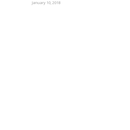
January 10, 2018