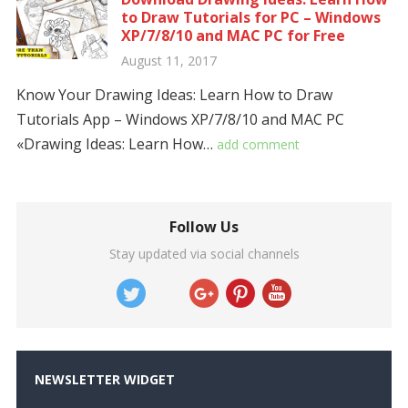
to Draw Tutorials for PC – Windows
XP/7/8/10 and MAC PC for Free
August 11, 2017
Know Your Drawing Ideas: Learn How to Draw
Tutorials App – Windows XP/7/8/10 and MAC PC
«Drawing Ideas: Learn How…
add comment
Follow Us
Stay updated via social channels
NEWSLETTER WIDGET