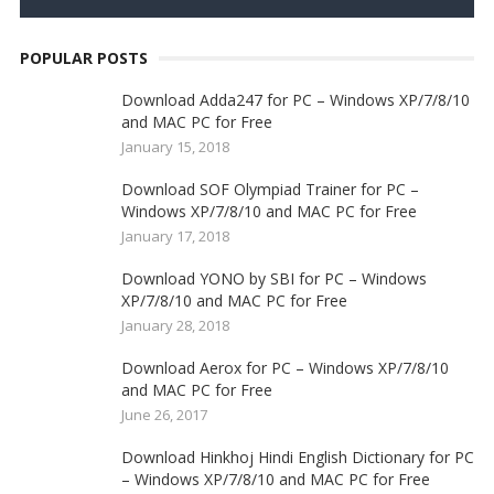
POPULAR POSTS
Download Adda247 for PC – Windows XP/7/8/10
and MAC PC for Free
January 15, 2018
Download SOF Olympiad Trainer for PC –
Windows XP/7/8/10 and MAC PC for Free
January 17, 2018
Download YONO by SBI for PC – Windows
XP/7/8/10 and MAC PC for Free
January 28, 2018
Download Aerox for PC – Windows XP/7/8/10
and MAC PC for Free
June 26, 2017
Download Hinkhoj Hindi English Dictionary for PC
– Windows XP/7/8/10 and MAC PC for Free