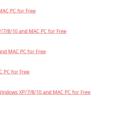
MAC PC for Free
/7/8/10 and MAC PC for Free
and MAC PC for Free
 PC for Free
 Windows XP/7/8/10 and MAC PC for Free