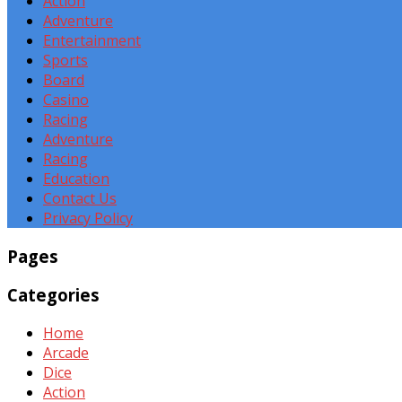
Action
Adventure
Entertainment
Sports
Board
Casino
Racing
Adventure
Racing
Education
Contact Us
Privacy Policy
Pages
Categories
Home
Arcade
Dice
Action