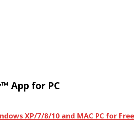
™ App for PC
ndows XP/7/8/10 and MAC PC for Fre