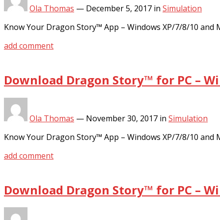
Ola Thomas
—
December 5, 2017
in
Simulation
Know Your Dragon Story™ App – Windows XP/7/8/10 and MA
add comment
Download Dragon Story™ for PC – Wi
Ola Thomas
—
November 30, 2017
in
Simulation
Know Your Dragon Story™ App – Windows XP/7/8/10 and MA
add comment
Download Dragon Story™ for PC – Wi