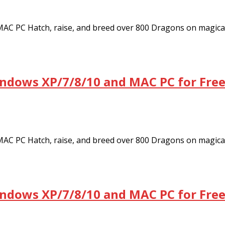
C PC Hatch, raise, and breed over 800 Dragons on magica
ndows XP/7/8/10 and MAC PC for Fre
C PC Hatch, raise, and breed over 800 Dragons on magica
ndows XP/7/8/10 and MAC PC for Fre