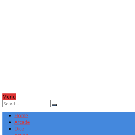
Menu
Home
Arcade
Dice