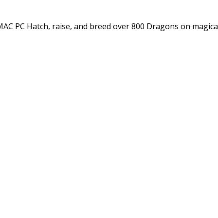
C PC Hatch, raise, and breed over 800 Dragons on magica