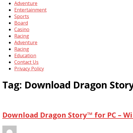
Adventure
Entertainment
Sports
Board
Casino
Racing
Adventure
Racing
Education
Contact Us
Privacy Policy
Tag:
Download Dragon Story
Download Dragon Story™ for PC – Wi