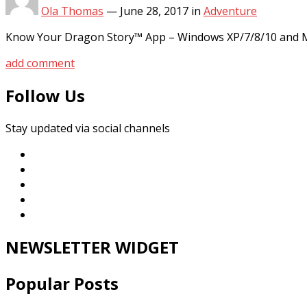
Ola Thomas
—
June 28, 2017
in
Adventure
Know Your Dragon Story™ App – Windows XP/7/8/10 and MA
add comment
Follow Us
Stay updated via social channels
NEWSLETTER WIDGET
Popular Posts