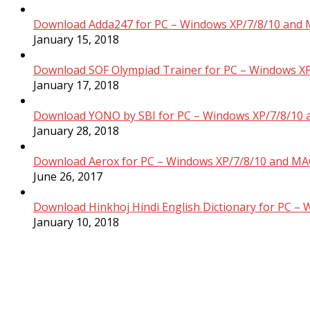
Download Adda247 for PC – Windows XP/7/8/10 and 
January 15, 2018
Download SOF Olympiad Trainer for PC – Windows XP
January 17, 2018
Download YONO by SBI for PC – Windows XP/7/8/10 
January 28, 2018
Download Aerox for PC – Windows XP/7/8/10 and MAC
June 26, 2017
Download Hinkhoj Hindi English Dictionary for PC –
January 10, 2018