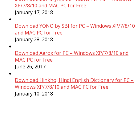
XP/7/8/10 and MAC PC for Free
January 17, 2018
Download YONO by SBI for PC – Windows XP/7/8/10
and MAC PC for Free
January 28, 2018
Download Aerox for PC – Windows XP/7/8/10 and
MAC PC for Free
June 26, 2017
Download Hinkhoj Hindi English Dictionary for PC –
Windows XP/7/8/10 and MAC PC for Free
January 10, 2018