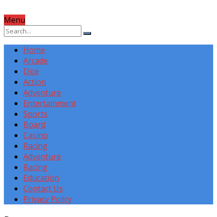
Menu
Home
Arcade
Dice
Action
Adventure
Entertainment
Sports
Board
Casino
Racing
Adventure
Racing
Education
Contact Us
Privacy Policy