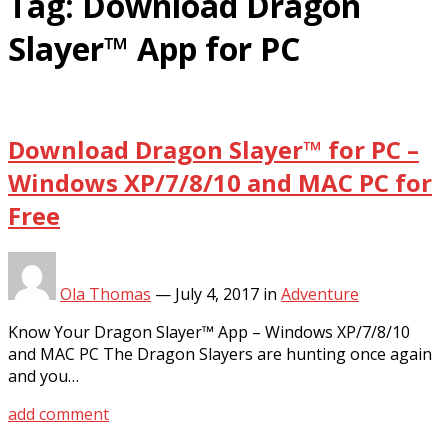
Tag:
Download Dragon
Slayer™ App for PC
Download Dragon Slayer™ for PC –
Windows XP/7/8/10 and MAC PC for
Free
Ola Thomas
—
July 4, 2017
in
Adventure
Know Your Dragon Slayer™ App – Windows XP/7/8/10
and MAC PC The Dragon Slayers are hunting once again
and you…
add comment