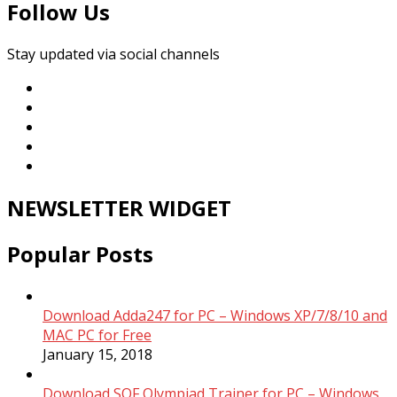
Follow Us
Stay updated via social channels
NEWSLETTER WIDGET
Popular Posts
Download Adda247 for PC – Windows XP/7/8/10 and
MAC PC for Free
January 15, 2018
Download SOF Olympiad Trainer for PC – Windows