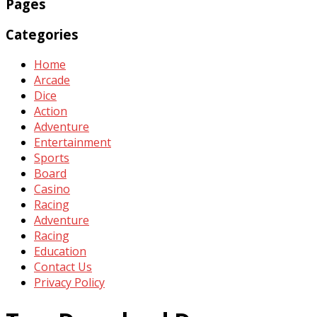
Pages
Categories
Home
Arcade
Dice
Action
Adventure
Entertainment
Sports
Board
Casino
Racing
Adventure
Racing
Education
Contact Us
Privacy Policy