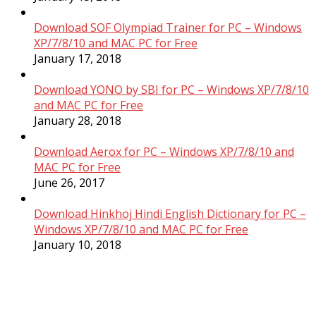
Download SOF Olympiad Trainer for PC – Windows
XP/7/8/10 and MAC PC for Free
January 17, 2018
Download YONO by SBI for PC – Windows XP/7/8/10
and MAC PC for Free
January 28, 2018
Download Aerox for PC – Windows XP/7/8/10 and
MAC PC for Free
June 26, 2017
Download Hinkhoj Hindi English Dictionary for PC –
Windows XP/7/8/10 and MAC PC for Free
January 10, 2018