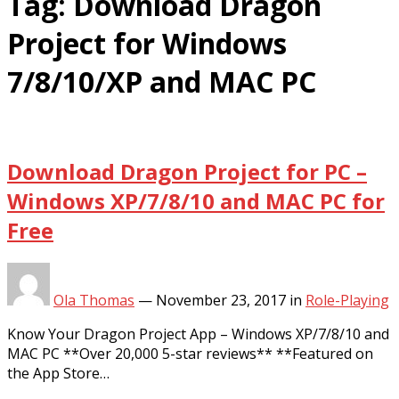
Tag:
Download Dragon
Project for Windows
7/8/10/XP and MAC PC
Download Dragon Project for PC –
Windows XP/7/8/10 and MAC PC for
Free
Ola Thomas
—
November 23, 2017
in
Role-Playing
Know Your Dragon Project App – Windows XP/7/8/10 and
MAC PC **Over 20,000 5-star reviews** **Featured on
the App Store…