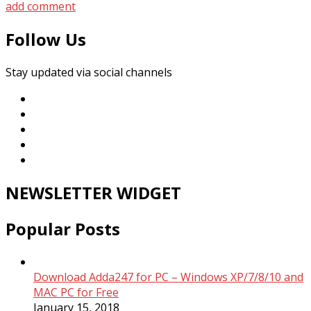
add comment
Follow Us
Stay updated via social channels
NEWSLETTER WIDGET
Popular Posts
Download Adda247 for PC – Windows XP/7/8/10 and
MAC PC for Free
January 15, 2018