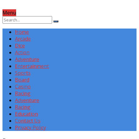
Menu
Home
Arcade
Dice
Action
Adventure
Entertainment
Sports
Board
Casino
Racing
Adventure
Racing
Education
Contact Us
Privacy Policy