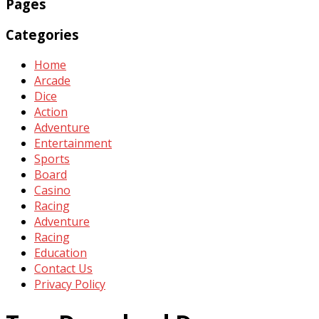
Pages
Categories
Home
Arcade
Dice
Action
Adventure
Entertainment
Sports
Board
Casino
Racing
Adventure
Racing
Education
Contact Us
Privacy Policy