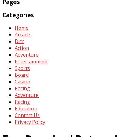
Pages
Categories
Home
Arcade
Dice
Action
Adventure
Entertainment
Sports
Board
Casino
Racing
Adventure
Racing
Education
Contact Us
Privacy Policy