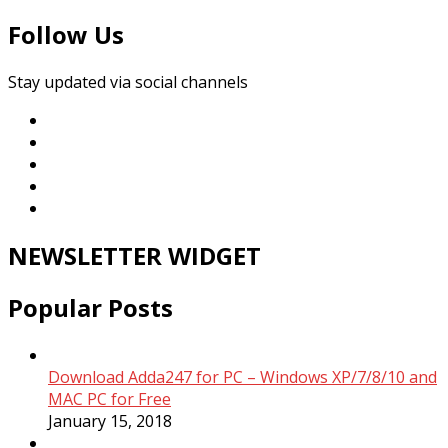
Follow Us
Stay updated via social channels
NEWSLETTER WIDGET
Popular Posts
Download Adda247 for PC – Windows XP/7/8/10 and
MAC PC for Free
January 15, 2018