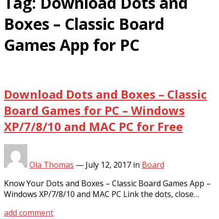
Tag:
Download Dots and
Boxes – Classic Board
Games App for PC
Download Dots and Boxes – Classic
Board Games for PC – Windows
XP/7/8/10 and MAC PC for Free
Ola Thomas
—
July 12, 2017
in
Board
Know Your Dots and Boxes – Classic Board Games App –
Windows XP/7/8/10 and MAC PC Link the dots, close…
add comment