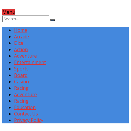
Menu
Home
Arcade
Dice
Action
Adventure
Entertainment
Sports
Board
Casino
Racing
Adventure
Racing
Education
Contact Us
Privacy Policy