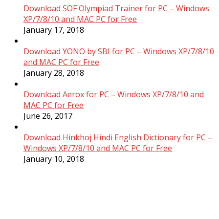
Download SOF Olympiad Trainer for PC – Windows
XP/7/8/10 and MAC PC for Free
January 17, 2018
Download YONO by SBI for PC – Windows XP/7/8/10
and MAC PC for Free
January 28, 2018
Download Aerox for PC – Windows XP/7/8/10 and
MAC PC for Free
June 26, 2017
Download Hinkhoj Hindi English Dictionary for PC –
Windows XP/7/8/10 and MAC PC for Free
January 10, 2018