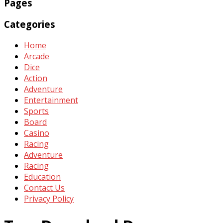
Pages
Categories
Home
Arcade
Dice
Action
Adventure
Entertainment
Sports
Board
Casino
Racing
Adventure
Racing
Education
Contact Us
Privacy Policy