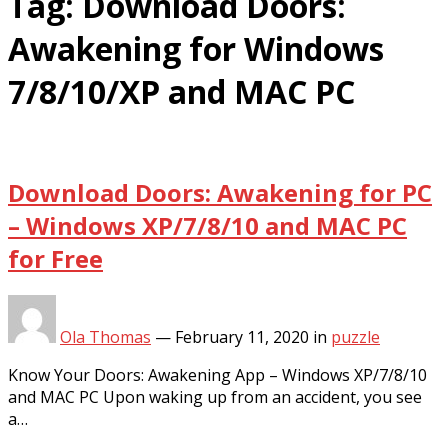
Tag:
Download Doors:
Awakening for Windows
7/8/10/XP and MAC PC
Download Doors: Awakening for PC
– Windows XP/7/8/10 and MAC PC
for Free
Ola Thomas
—
February 11, 2020
in
puzzle
Know Your Doors: Awakening App – Windows XP/7/8/10
and MAC PC Upon waking up from an accident, you see
a…