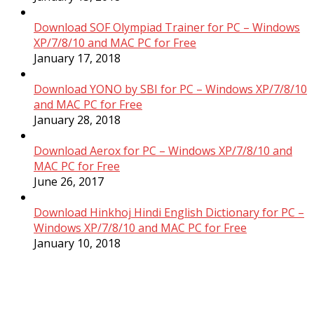
Download SOF Olympiad Trainer for PC – Windows
XP/7/8/10 and MAC PC for Free
January 17, 2018
Download YONO by SBI for PC – Windows XP/7/8/10
and MAC PC for Free
January 28, 2018
Download Aerox for PC – Windows XP/7/8/10 and
MAC PC for Free
June 26, 2017
Download Hinkhoj Hindi English Dictionary for PC –
Windows XP/7/8/10 and MAC PC for Free
January 10, 2018