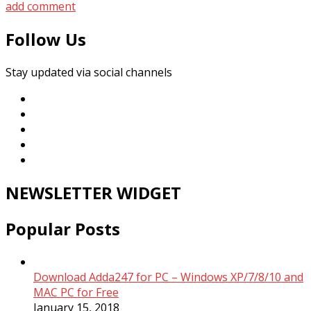
add comment
Follow Us
Stay updated via social channels
NEWSLETTER WIDGET
Popular Posts
Download Adda247 for PC – Windows XP/7/8/10 and
MAC PC for Free
January 15, 2018