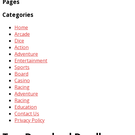
Pages
Categories
Home
Arcade
Dice
Action
Adventure
Entertainment
Sports
Board
Casino
Racing
Adventure
Racing
Education
Contact Us
Privacy Policy