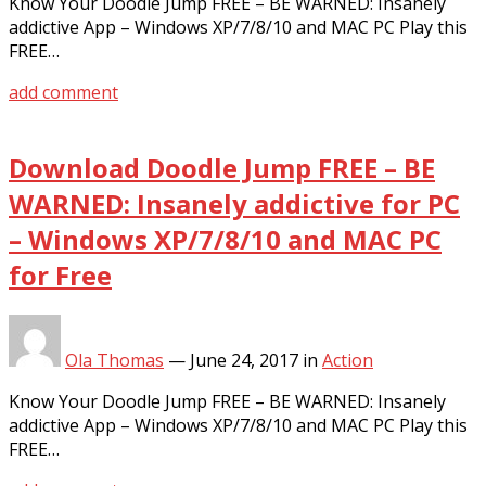
Know Your Doodle Jump FREE – BE WARNED: Insanely
addictive App – Windows XP/7/8/10 and MAC PC Play this
FREE…
add comment
Download Doodle Jump FREE – BE
WARNED: Insanely addictive for PC
– Windows XP/7/8/10 and MAC PC
for Free
Ola Thomas
—
June 24, 2017
in
Action
Know Your Doodle Jump FREE – BE WARNED: Insanely
addictive App – Windows XP/7/8/10 and MAC PC Play this
FREE…