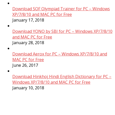
Download SOF Olympiad Trainer for PC – Windows
XP/7/8/10 and MAC PC for Free
January 17, 2018
Download YONO by SBI for PC – Windows XP/7/8/10
and MAC PC for Free
January 28, 2018
Download Aerox for PC – Windows XP/7/8/10 and
MAC PC for Free
June 26, 2017
Download Hinkhoj Hindi English Dictionary for PC –
Windows XP/7/8/10 and MAC PC for Free
January 10, 2018