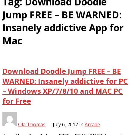
Tag:
Download Doodle
Jump FREE – BE WARNED:
Insanely addictive App for
Mac
Download Doodle Jump FREE – BE
WARNED: Insanely addictive for PC
– Windows XP/7/8/10 and MAC PC
for Free
Ola Thomas
—
July 6, 2017
in
Arcade