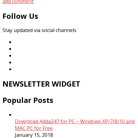
add comment
Follow Us
Stay updated via social channels
NEWSLETTER WIDGET
Popular Posts
Download Adda247 for PC – Windows XP/7/8/10 and
MAC PC for Free
January 15, 2018