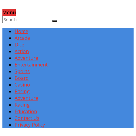
Menu
Home
Arcade
Dice
Action
Adventure
Entertainment
Sports
Board
Casino
Racing
Adventure
Racing
Education
Contact Us
Privacy Policy