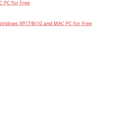
 PC for Free
 Windows XP/7/8/10 and MAC PC for Free