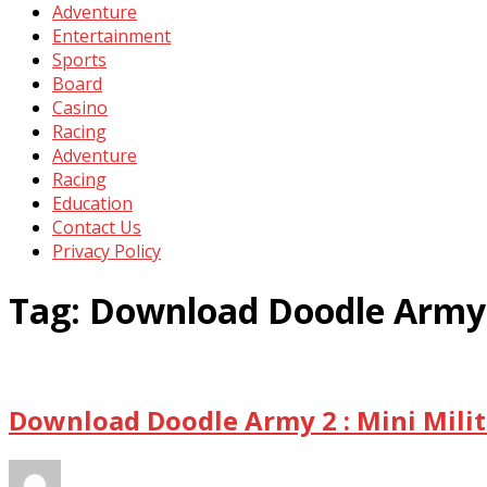
Adventure
Entertainment
Sports
Board
Casino
Racing
Adventure
Racing
Education
Contact Us
Privacy Policy
Tag:
Download Doodle Army 2 
Download Doodle Army 2 : Mini Milit