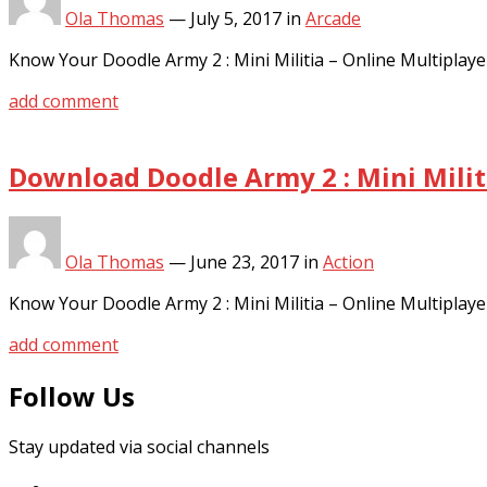
Ola Thomas
—
July 5, 2017
in
Arcade
Know Your Doodle Army 2 : Mini Militia – Online Multipl
add comment
Download Doodle Army 2 : Mini Milit
Ola Thomas
—
June 23, 2017
in
Action
Know Your Doodle Army 2 : Mini Militia – Online Multipl
add comment
Follow Us
Stay updated via social channels