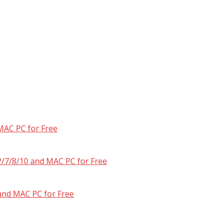
MAC PC for Free
/7/8/10 and MAC PC for Free
and MAC PC for Free