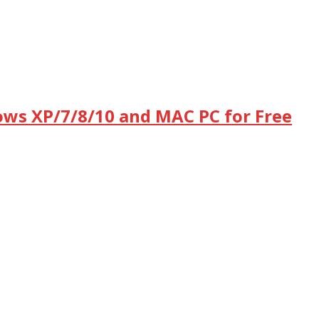
dows XP/7/8/10 and MAC PC for Free