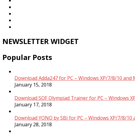
NEWSLETTER WIDGET
Popular Posts
Download Adda247 for PC – Windows XP/7/8/10 and 
January 15, 2018
Download SOF Olympiad Trainer for PC – Windows XP
January 17, 2018
Download YONO by SBI for PC – Windows XP/7/8/10 
January 28, 2018