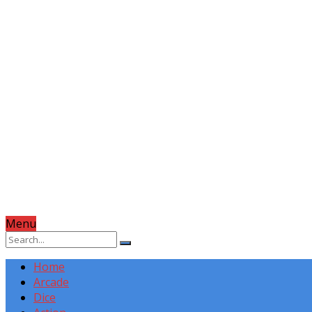
Menu
Home
Arcade
Dice