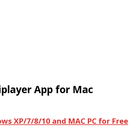
iplayer App for Mac
dows XP/7/8/10 and MAC PC for Free