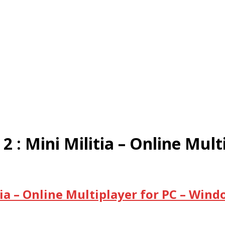
: Mini Militia – Online Mult
ia – Online Multiplayer for PC – Win