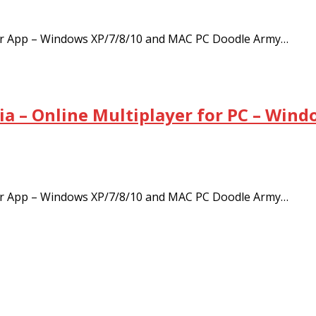
ayer App – Windows XP/7/8/10 and MAC PC Doodle Army…
ia – Online Multiplayer for PC – Win
ayer App – Windows XP/7/8/10 and MAC PC Doodle Army…