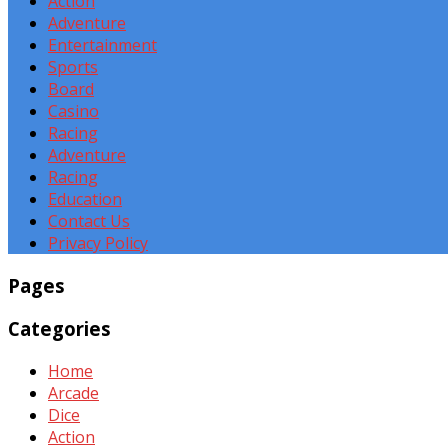
Action
Adventure
Entertainment
Sports
Board
Casino
Racing
Adventure
Racing
Education
Contact Us
Privacy Policy
Pages
Categories
Home
Arcade
Dice
Action