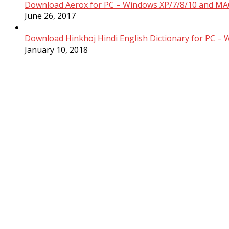
Download Aerox for PC – Windows XP/7/8/10 and MAC
June 26, 2017
Download Hinkhoj Hindi English Dictionary for PC –
January 10, 2018