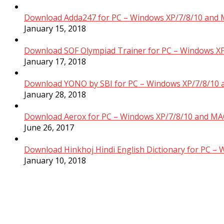
Download Adda247 for PC – Windows XP/7/8/10 and 
January 15, 2018
Download SOF Olympiad Trainer for PC – Windows XP
January 17, 2018
Download YONO by SBI for PC – Windows XP/7/8/10 
January 28, 2018
Download Aerox for PC – Windows XP/7/8/10 and MAC
June 26, 2017
Download Hinkhoj Hindi English Dictionary for PC –
January 10, 2018