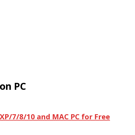
on PC
XP/7/8/10 and MAC PC for Free