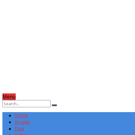
Menu
Home
Arcade
Dice