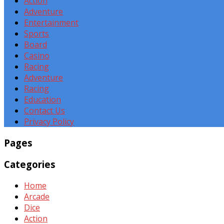
Action
Adventure
Entertainment
Sports
Board
Casino
Racing
Adventure
Racing
Education
Contact Us
Privacy Policy
Pages
Categories
Home
Arcade
Dice
Action