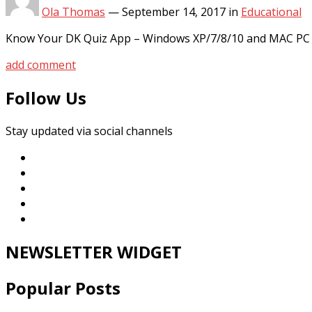
Ola Thomas
—
September 14, 2017
in
Educational
Know Your DK Quiz App – Windows XP/7/8/10 and MAC PC Pla
add comment
Follow Us
Stay updated via social channels
NEWSLETTER WIDGET
Popular Posts