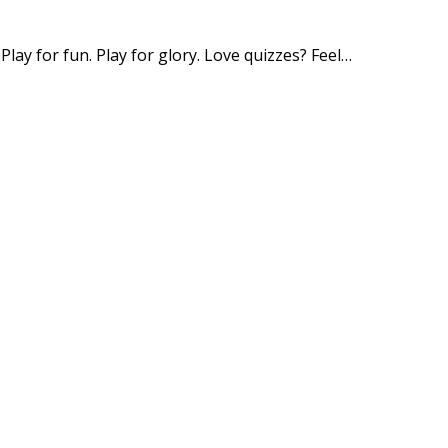
y for fun. Play for glory. Love quizzes? Feel…