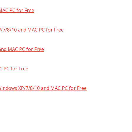
MAC PC for Free
/7/8/10 and MAC PC for Free
and MAC PC for Free
 PC for Free
 Windows XP/7/8/10 and MAC PC for Free