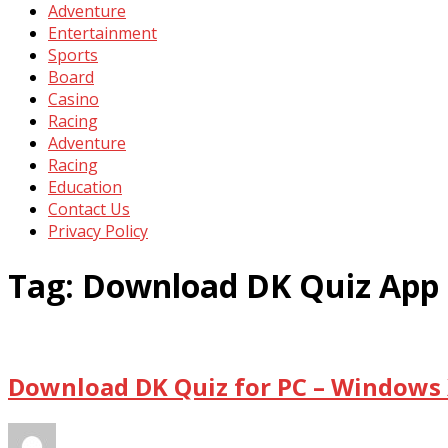
Adventure
Entertainment
Sports
Board
Casino
Racing
Adventure
Racing
Education
Contact Us
Privacy Policy
Tag:
Download DK Quiz App 
Download DK Quiz for PC – Windows 