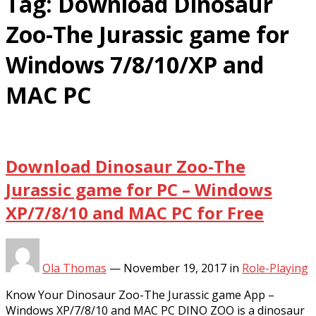
Tag:
Download Dinosaur
Zoo-The Jurassic game for
Windows 7/8/10/XP and
MAC PC
Download Dinosaur Zoo-The
Jurassic game for PC – Windows
XP/7/8/10 and MAC PC for Free
Ola Thomas
—
November 19, 2017
in
Role-Playing
Know Your Dinosaur Zoo-The Jurassic game App –
Windows XP/7/8/10 and MAC PC DINO ZOO is a dinosaur