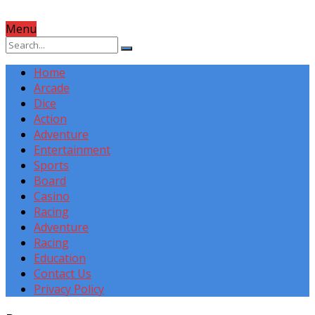
Menu
Home
Arcade
Dice
Action
Adventure
Entertainment
Sports
Board
Casino
Racing
Adventure
Racing
Education
Contact Us
Privacy Policy