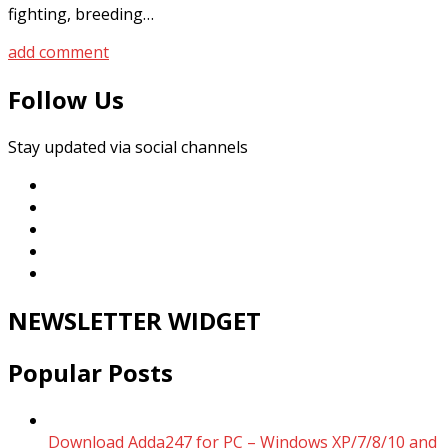
fighting, breeding…
add comment
Follow Us
Stay updated via social channels
NEWSLETTER WIDGET
Popular Posts
Download Adda247 for PC – Windows XP/7/8/10 and