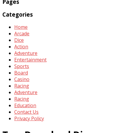
Pages
Categories
Home
Arcade
Dice
Action
Adventure
Entertainment
Sports
Board
Casino
Racing
Adventure
Racing
Education
Contact Us
Privacy Policy