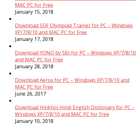
MAC PC for Free
January 15, 2018
Download SOF Olympiad Trainer for PC – Windows
XP/7/8/10 and MAC PC for Free
January 17, 2018
Download YONO by SBI for PC – Windows XP/7/8/10
and MAC PC for Free
January 28, 2018
Download Aerox for PC – Windows XP/7/8/10 and
MAC PC for Free
June 26, 2017
Download Hinkhoj Hindi English Dictionary for PC –
Windows XP/7/8/10 and MAC PC for Free
January 10, 2018