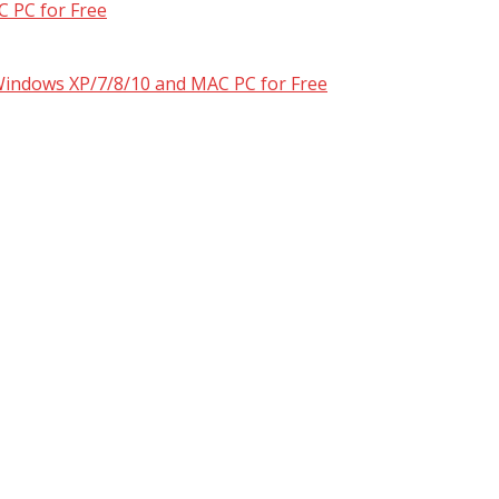
 PC for Free
 Windows XP/7/8/10 and MAC PC for Free