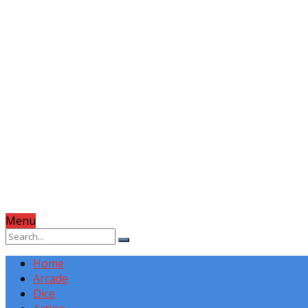
Menu
Home
Arcade
Dice