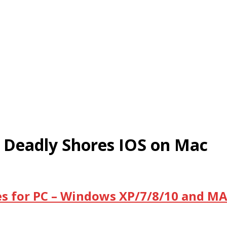
 Deadly Shores IOS on Mac
s for PC – Windows XP/7/8/10 and MA