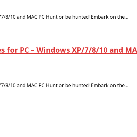
/7/8/10 and MAC PC Hunt or be hunted! Embark on the…
s for PC – Windows XP/7/8/10 and MA
/7/8/10 and MAC PC Hunt or be hunted! Embark on the…