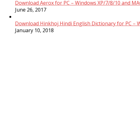
Download Aerox for PC – Windows XP/7/8/10 and MAC
June 26, 2017
Download Hinkhoj Hindi English Dictionary for PC –
January 10, 2018