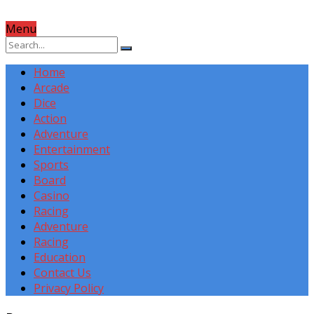
Menu
Home
Arcade
Dice
Action
Adventure
Entertainment
Sports
Board
Casino
Racing
Adventure
Racing
Education
Contact Us
Privacy Policy