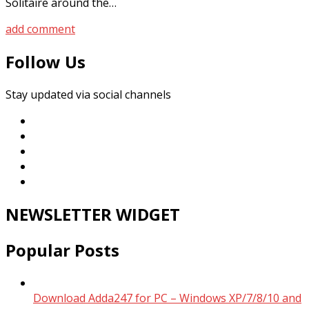
Solitaire around the…
add comment
Follow Us
Stay updated via social channels
NEWSLETTER WIDGET
Popular Posts
Download Adda247 for PC – Windows XP/7/8/10 and