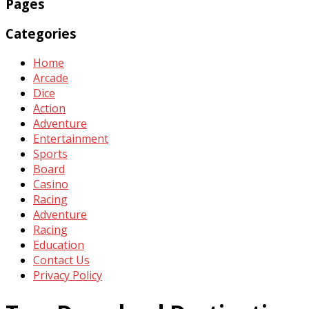
Pages
Categories
Home
Arcade
Dice
Action
Adventure
Entertainment
Sports
Board
Casino
Racing
Adventure
Racing
Education
Contact Us
Privacy Policy