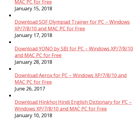
MAC PC for Free
January 15, 2018
Download SOF Olympiad Trainer for PC – Windows
XP/7/8/10 and MAC PC for Free
January 17, 2018
Download YONO by SBI for PC – Windows XP/7/8/10
and MAC PC for Free
January 28, 2018
Download Aerox for PC – Windows XP/7/8/10 and
MAC PC for Free
June 26, 2017
Download Hinkhoj Hindi English Dictionary for PC –
Windows XP/7/8/10 and MAC PC for Free
January 10, 2018