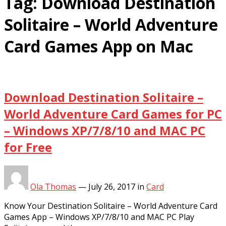
Tag:
Download Destination
Solitaire – World Adventure
Card Games App on Mac
Download Destination Solitaire –
World Adventure Card Games for PC
– Windows XP/7/8/10 and MAC PC
for Free
Ola Thomas
—
July 26, 2017
in
Card
Know Your Destination Solitaire – World Adventure Card
Games App – Windows XP/7/8/10 and MAC PC Play