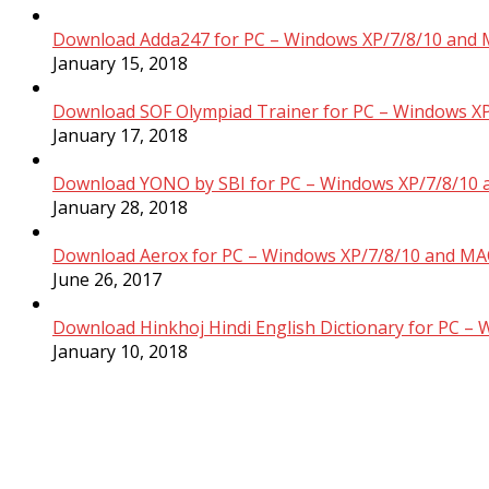
Download Adda247 for PC – Windows XP/7/8/10 and 
January 15, 2018
Download SOF Olympiad Trainer for PC – Windows XP
January 17, 2018
Download YONO by SBI for PC – Windows XP/7/8/10 
January 28, 2018
Download Aerox for PC – Windows XP/7/8/10 and MAC
June 26, 2017
Download Hinkhoj Hindi English Dictionary for PC –
January 10, 2018