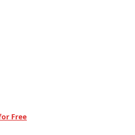
or Free