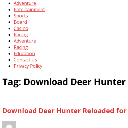
Adventure
Entertainment
Sports
Board
Casino
Racing
Adventure
Racing
Education
Contact Us
Privacy Policy
Tag:
Download Deer Hunter 
Download Deer Hunter Reloaded for 