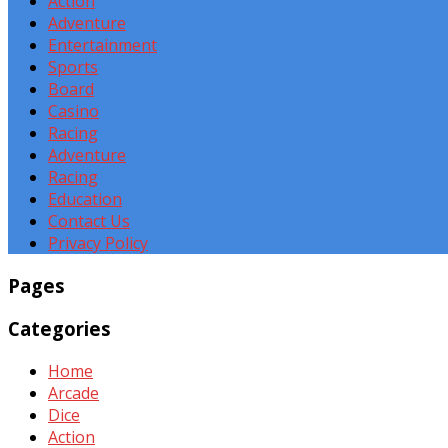
Action
Adventure
Entertainment
Sports
Board
Casino
Racing
Adventure
Racing
Education
Contact Us
Privacy Policy
Pages
Categories
Home
Arcade
Dice
Action