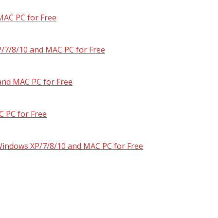
MAC PC for Free
/7/8/10 and MAC PC for Free
and MAC PC for Free
 PC for Free
 Windows XP/7/8/10 and MAC PC for Free