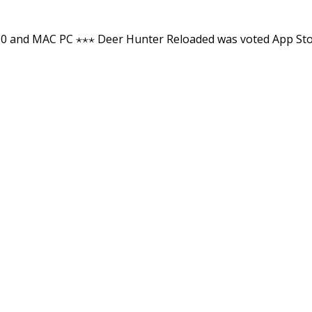
0 and MAC PC ⋆⋆⋆ Deer Hunter Reloaded was voted App St