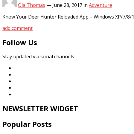
Ola Thomas
—
June 28, 2017
in
Adventure
Know Your Deer Hunter Reloaded App – Windows XP/7/8/1
add comment
Follow Us
Stay updated via social channels
NEWSLETTER WIDGET
Popular Posts