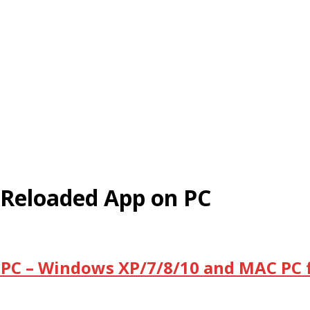
Reloaded App on PC
PC – Windows XP/7/8/10 and MAC PC f