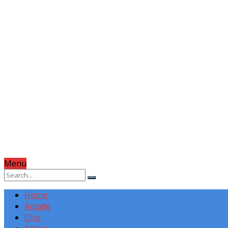
Menu
Home
Arcade
Dice