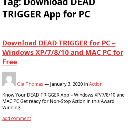
Tag:
Download DEAD
TRIGGER App for PC
Download DEAD TRIGGER for PC –
Windows XP/7/8/10 and MAC PC for
Free
Ola Thomas
—
January 3, 2020
in
Action
Know Your DEAD TRIGGER App – Windows XP/7/8/10 and
MAC PC Get ready for Non-Stop Action in this Award
Winning…
add comment