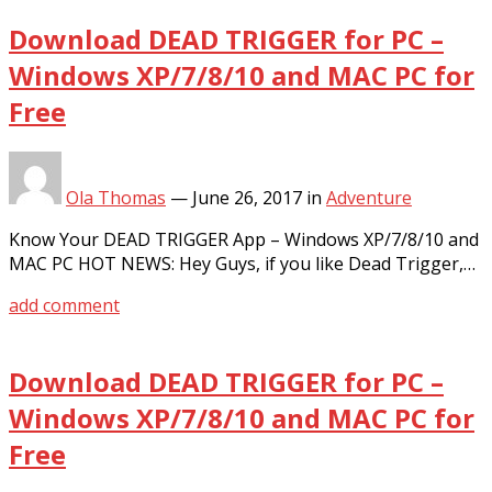
Download DEAD TRIGGER for PC –
Windows XP/7/8/10 and MAC PC for
Free
Ola Thomas
—
June 26, 2017
in
Adventure
Know Your DEAD TRIGGER App – Windows XP/7/8/10 and
MAC PC HOT NEWS: Hey Guys, if you like Dead Trigger,…
add comment
Download DEAD TRIGGER for PC –
Windows XP/7/8/10 and MAC PC for
Free