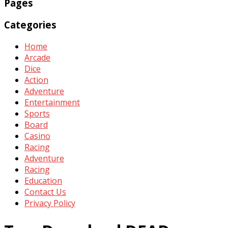
Pages
Categories
Home
Arcade
Dice
Action
Adventure
Entertainment
Sports
Board
Casino
Racing
Adventure
Racing
Education
Contact Us
Privacy Policy