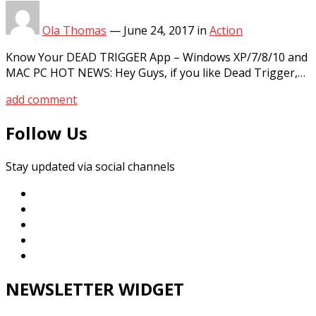
Ola Thomas
—
June 24, 2017
in
Action
Know Your DEAD TRIGGER App – Windows XP/7/8/10 and
MAC PC HOT NEWS: Hey Guys, if you like Dead Trigger,…
add comment
Follow Us
Stay updated via social channels
NEWSLETTER WIDGET