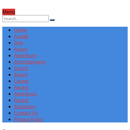
Menu
Home
Arcade
Dice
Action
Adventure
Entertainment
Sports
Board
Casino
Racing
Adventure
Racing
Education
Contact Us
Privacy Policy