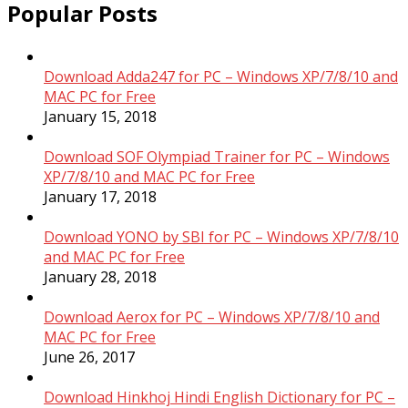
Popular Posts
Download Adda247 for PC – Windows XP/7/8/10 and
MAC PC for Free
January 15, 2018
Download SOF Olympiad Trainer for PC – Windows
XP/7/8/10 and MAC PC for Free
January 17, 2018
Download YONO by SBI for PC – Windows XP/7/8/10
and MAC PC for Free
January 28, 2018
Download Aerox for PC – Windows XP/7/8/10 and
MAC PC for Free
June 26, 2017
Download Hinkhoj Hindi English Dictionary for PC –