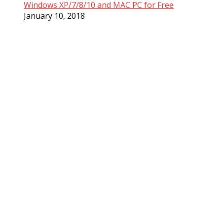
Windows XP/7/8/10 and MAC PC for Free
January 10, 2018