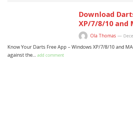
Download Darts
XP/7/8/10 and 
Ola Thomas
—
Dece
Know Your Darts Free App – Windows XP/7/8/10 and MAC P
against the…
add comment