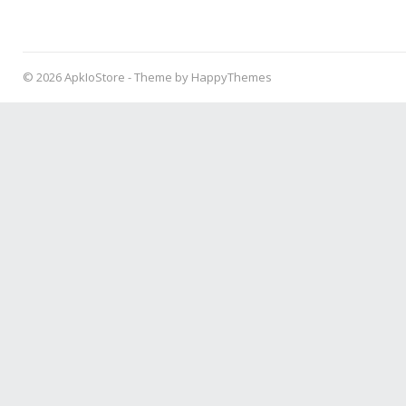
© 2026
ApkIoStore
- Theme by
HappyThemes