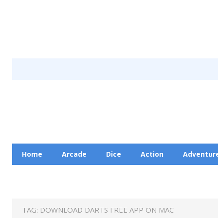
Home
Arcade
Dice
Action
Adventur
Racing
Education
Contact Us
Privacy Pol
TAG:
DOWNLOAD DARTS FREE APP ON MAC