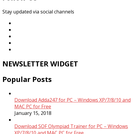
Stay updated via social channels
NEWSLETTER WIDGET
Popular Posts
Download Adda247 for PC – Windows XP/7/8/10 and
MAC PC for Free
January 15, 2018
Download SOF Olympiad Trainer for PC – Windows
XP/7/8/10 and MAC PC for Free