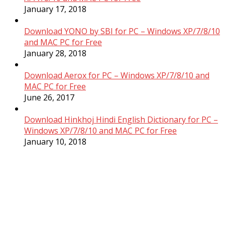
January 17, 2018
Download YONO by SBI for PC – Windows XP/7/8/10
and MAC PC for Free
January 28, 2018
Download Aerox for PC – Windows XP/7/8/10 and
MAC PC for Free
June 26, 2017
Download Hinkhoj Hindi English Dictionary for PC –
Windows XP/7/8/10 and MAC PC for Free
January 10, 2018