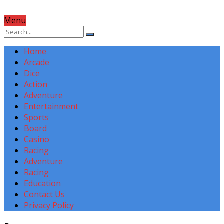
Menu
Home
Arcade
Dice
Action
Adventure
Entertainment
Sports
Board
Casino
Racing
Adventure
Racing
Education
Contact Us
Privacy Policy