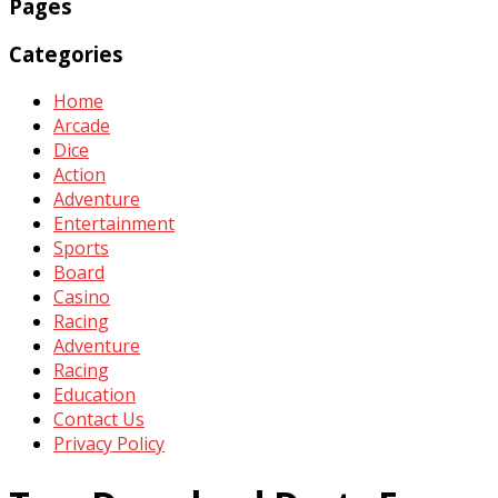
Pages
Categories
Home
Arcade
Dice
Action
Adventure
Entertainment
Sports
Board
Casino
Racing
Adventure
Racing
Education
Contact Us
Privacy Policy