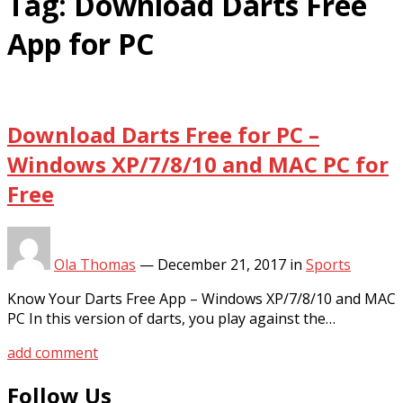
Tag:
Download Darts Free
App for PC
Download Darts Free for PC –
Windows XP/7/8/10 and MAC PC for
Free
Ola Thomas
—
December 21, 2017
in
Sports
Know Your Darts Free App – Windows XP/7/8/10 and MAC
PC In this version of darts, you play against the…
add comment
Follow Us