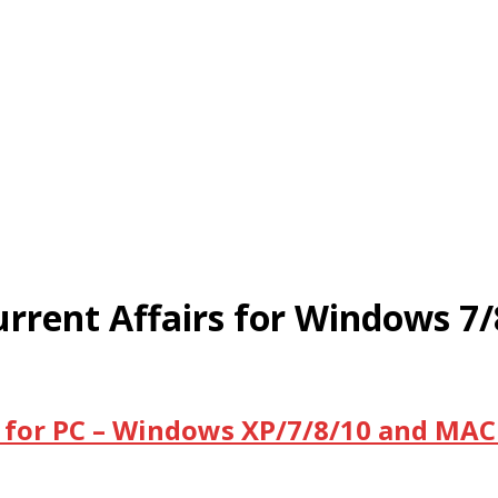
rrent Affairs for Windows 7
 for PC – Windows XP/7/8/10 and MAC 