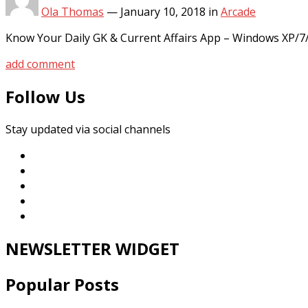
Ola Thomas
—
January 10, 2018
in
Arcade
Know Your Daily GK & Current Affairs App – Windows XP/7
add comment
Follow Us
Stay updated via social channels
NEWSLETTER WIDGET
Popular Posts