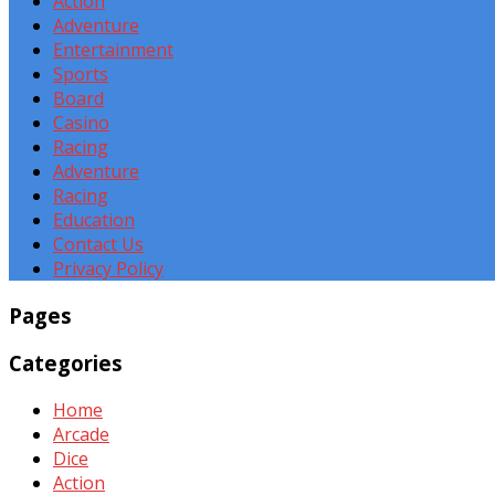
Action
Adventure
Entertainment
Sports
Board
Casino
Racing
Adventure
Racing
Education
Contact Us
Privacy Policy
Pages
Categories
Home
Arcade
Dice
Action