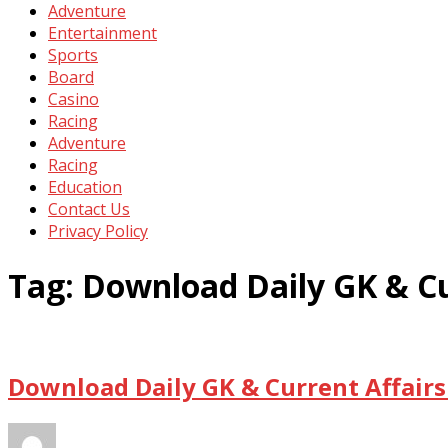
Adventure
Entertainment
Sports
Board
Casino
Racing
Adventure
Racing
Education
Contact Us
Privacy Policy
Tag:
Download Daily GK & Cu
Download Daily GK & Current Affairs