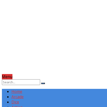
Menu
Home
Arcade
Dice