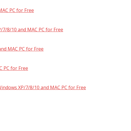
MAC PC for Free
/7/8/10 and MAC PC for Free
and MAC PC for Free
 PC for Free
 Windows XP/7/8/10 and MAC PC for Free