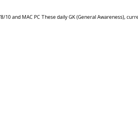
/8/10 and MAC PC These daily GK (General Awareness), curr