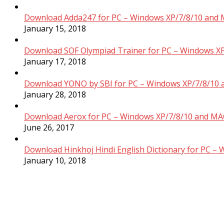
Download Adda247 for PC – Windows XP/7/8/10 and 
January 15, 2018
Download SOF Olympiad Trainer for PC – Windows XP
January 17, 2018
Download YONO by SBI for PC – Windows XP/7/8/10 
January 28, 2018
Download Aerox for PC – Windows XP/7/8/10 and MAC
June 26, 2017
Download Hinkhoj Hindi English Dictionary for PC –
January 10, 2018