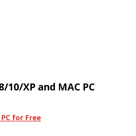
/8/10/XP and MAC PC
PC for Free