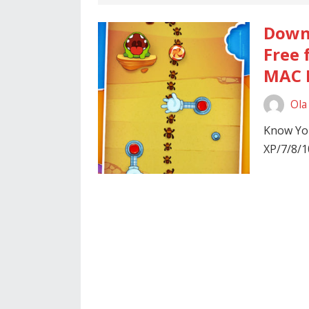
Downl
Free 
MAC P
Ola
Know You
XP/7/8/1