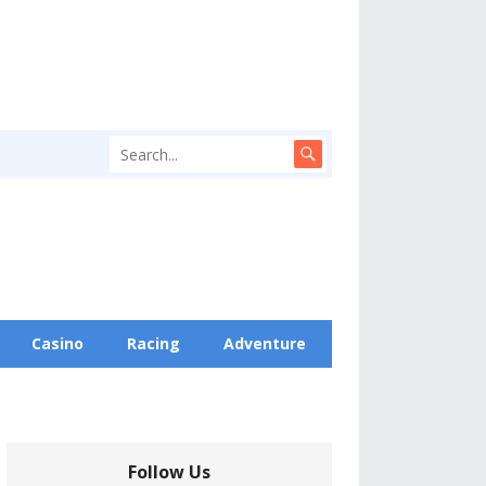
Casino
Racing
Adventure
Follow Us