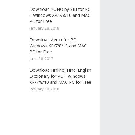
Download YONO by SBI for PC
– Windows XP/7/8/10 and MAC
PC for Free
January 28, 2018
Download Aerox for PC –
Windows XP/7/8/10 and MAC
PC for Free
June 26, 2017
Download Hinkhoj Hindi English
Dictionary for PC – Windows
XP/7/8/10 and MAC PC for Free
January 10, 2018