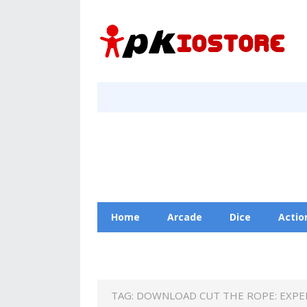
Home
Arcade
Dice
Actio
Racing
Education
Contact Us
TAG:
DOWNLOAD CUT THE ROPE: EXPE