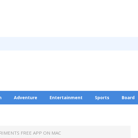
n
Adventure
Entertainment
Sports
Board
Privacy Policy
RIMENTS FREE APP ON MAC