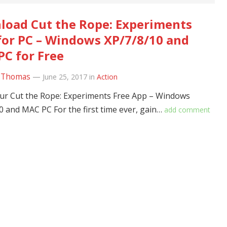
oad Cut the Rope: Experiments
for PC – Windows XP/7/8/10 and
C for Free
 Thomas
—
June 25, 2017
in
Action
r Cut the Rope: Experiments Free App – Windows
0 and MAC PC For the first time ever, gain…
add comment