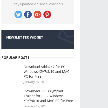
Stay updated via social channels
NEWSLETTER WIDGET
POPULAR POSTS
Download Adda247 for PC –
Windows XP/7/8/10 and MAC
PC for Free
January 15, 2018
Download SOF Olympiad
Trainer for PC – Windows
XP/7/8/10 and MAC PC for Free
January 17, 2018