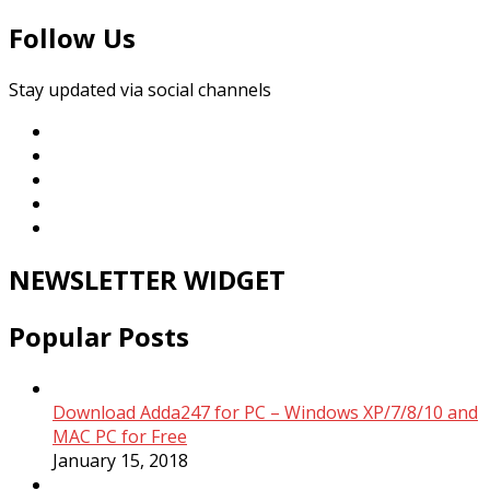
Follow Us
Stay updated via social channels
NEWSLETTER WIDGET
Popular Posts
Download Adda247 for PC – Windows XP/7/8/10 and
MAC PC for Free
January 15, 2018