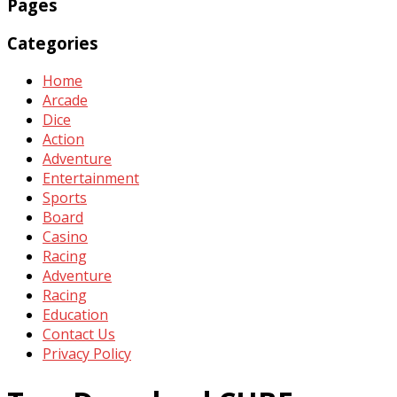
Pages
Categories
Home
Arcade
Dice
Action
Adventure
Entertainment
Sports
Board
Casino
Racing
Adventure
Racing
Education
Contact Us
Privacy Policy