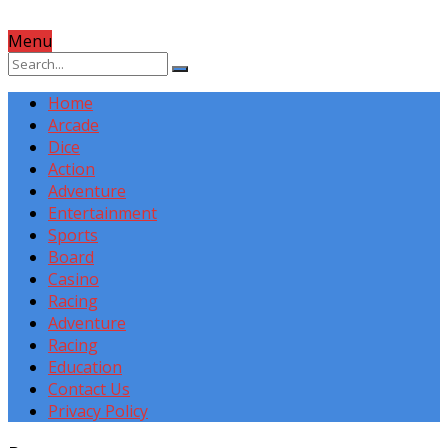
Menu
Home
Arcade
Dice
Action
Adventure
Entertainment
Sports
Board
Casino
Racing
Adventure
Racing
Education
Contact Us
Privacy Policy