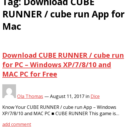
Tag:
Download CUBE
RUNNER / cube run App for
Mac
Download CUBE RUNNER / cube run
for PC – Windows XP/7/8/10 and
MAC PC for Free
Ola Thomas
—
August 11, 2017
in
Dice
Know Your CUBE RUNNER / cube run App – Windows
XP/7/8/10 and MAC PC ■ CUBE RUNNER This game is…
add comment