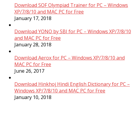
Download SOF Olympiad Trainer for PC – Windows
XP/7/8/10 and MAC PC for Free
January 17, 2018
Download YONO by SBI for PC – Windows XP/7/8/10
and MAC PC for Free
January 28, 2018
Download Aerox for PC – Windows XP/7/8/10 and
MAC PC for Free
June 26, 2017
Download Hinkhoj Hindi English Dictionary for PC –
Windows XP/7/8/10 and MAC PC for Free
January 10, 2018