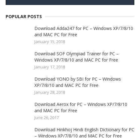
POPULAR POSTS
Download Adda247 for PC – Windows XP/7/8/10
and MAC PC for Free
January 15, 2018
Download SOF Olympiad Trainer for PC –
Windows XP/7/8/10 and MAC PC for Free
January 17, 2018
Download YONO by SBI for PC – Windows
XP/7/8/10 and MAC PC for Free
January 28, 2018
Download Aerox for PC – Windows XP/7/8/10
and MAC PC for Free
June 26, 2017
Download Hinkhoj Hindi English Dictionary for PC
– Windows XP/7/8/10 and MAC PC for Free