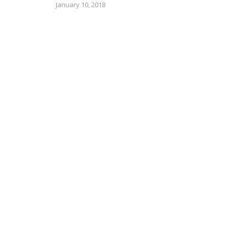
January 10, 2018