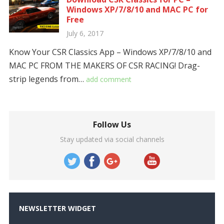
Windows XP/7/8/10 and MAC PC for
Free
July 6, 2017
Know Your CSR Classics App – Windows XP/7/8/10 and
MAC PC FROM THE MAKERS OF CSR RACING! Drag-
strip legends from…
add comment
Follow Us
Stay updated via social channels
NEWSLETTER WIDGET