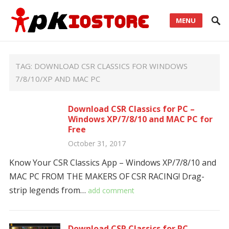
MENU
TAG:
DOWNLOAD CSR CLASSICS FOR WINDOWS
7/8/10/XP AND MAC PC
Download CSR Classics for PC –
Windows XP/7/8/10 and MAC PC for
Free
October 31, 2017
Know Your CSR Classics App – Windows XP/7/8/10 and
MAC PC FROM THE MAKERS OF CSR RACING! Drag-
strip legends from…
add comment
Download CSR Classics for PC –