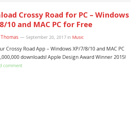
oad Crossy Road for PC – Windows
8/10 and MAC PC for Free
 Thomas
—
September 20, 2017
in
Music
ur Crossy Road App – Windows XP/7/8/10 and MAC PC
,000,000 downloads! Apple Design Award Winner 2015!
d comment