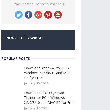
Stay updated via social channels
NEWSLETTER WIDGET
POPULAR POSTS
Download Adda247 for PC –
Windows XP/7/8/10 and MAC
PC for Free
January 15, 2018
Download SOF Olympiad
Trainer for PC – Windows
XP/7/8/10 and MAC PC for Free
January 17, 2018