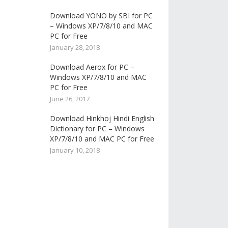
Download YONO by SBI for PC
– Windows XP/7/8/10 and MAC
PC for Free
January 28, 2018
Download Aerox for PC –
Windows XP/7/8/10 and MAC
PC for Free
June 26, 2017
Download Hinkhoj Hindi English
Dictionary for PC – Windows
XP/7/8/10 and MAC PC for Free
January 10, 2018