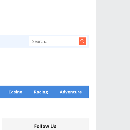
Casino
Racing
Adventure
Follow Us