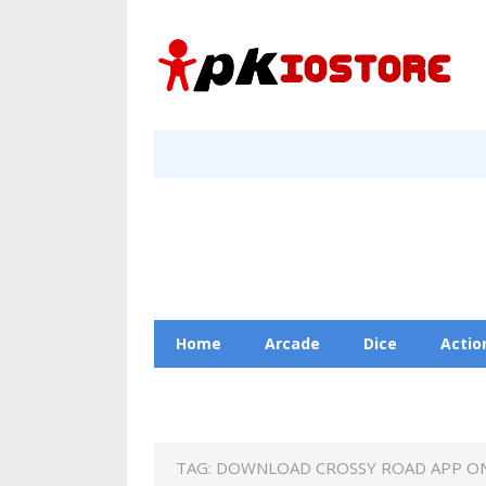
Home
Arcade
Dice
Actio
Racing
Education
Contact Us
TAG:
DOWNLOAD CROSSY ROAD APP O