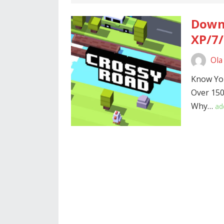
Downl
XP/7/
Ola
Know Yo
Over 150
Why…
ad