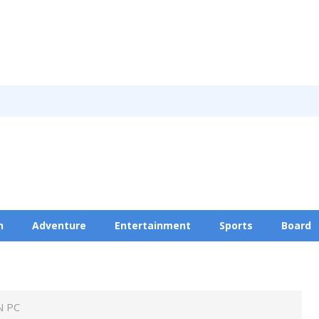
n
Adventure
Entertainment
Sports
Board
Privacy Policy
N PC