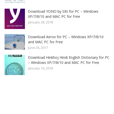
Download YONO by SBI for PC – Windows
XP/7/8/10 and MAC PC for Free
January 28, 2018
Download Aerox for PC – Windows XP/7/8/10
and MAC PC for Free
June 26, 2017
Download Hinkhoj Hindi English Dictionary for PC
– Windows XP/7/8/10 and MAC PC for Free
January 10, 2018