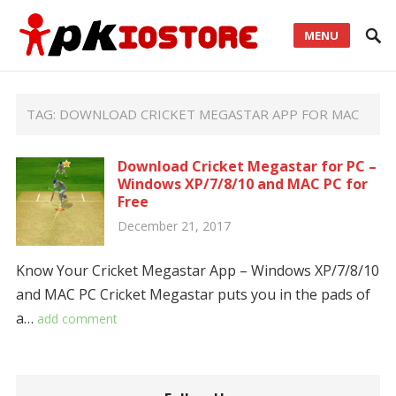
MENU
TAG:
DOWNLOAD CRICKET MEGASTAR APP FOR MAC
Download Cricket Megastar for PC –
Windows XP/7/8/10 and MAC PC for
Free
December 21, 2017
Know Your Cricket Megastar App – Windows XP/7/8/10
and MAC PC Cricket Megastar puts you in the pads of
a…
add comment