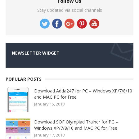
Follow Us
Stay updated via social channels
NEWSLETTER WIDGET
POPULAR POSTS
Download Adda247 for PC – Windows XP/7/8/10
and MAC PC for Free
January 15, 2018
Download SOF Olympiad Trainer for PC –
Windows XP/7/8/10 and MAC PC for Free
January 17, 2018