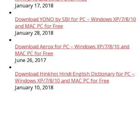
January 17, 2018
Download YONO by SBI for PC – Windows XP/7/8/10
and MAC PC for Free
January 28, 2018
Download Aerox for PC – Windows XP/7/8/10 and
MAC PC for Free
June 26, 2017
Download Hinkhoj Hindi English Dictionary for PC –
Windows XP/7/8/10 and MAC PC for Free
January 10, 2018