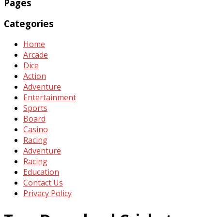
Pages
Categories
Home
Arcade
Dice
Action
Adventure
Entertainment
Sports
Board
Casino
Racing
Adventure
Racing
Education
Contact Us
Privacy Policy