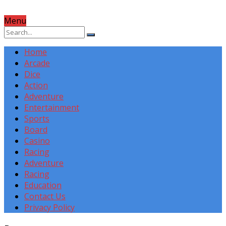
Menu
Home
Arcade
Dice
Action
Adventure
Entertainment
Sports
Board
Casino
Racing
Adventure
Racing
Education
Contact Us
Privacy Policy