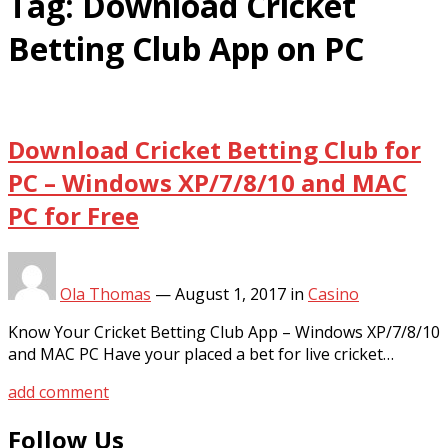
Tag:
Download Cricket
Betting Club App on PC
Download Cricket Betting Club for
PC – Windows XP/7/8/10 and MAC
PC for Free
Ola Thomas
—
August 1, 2017
in
Casino
Know Your Cricket Betting Club App – Windows XP/7/8/10
and MAC PC Have your placed a bet for live cricket…
add comment
Follow Us