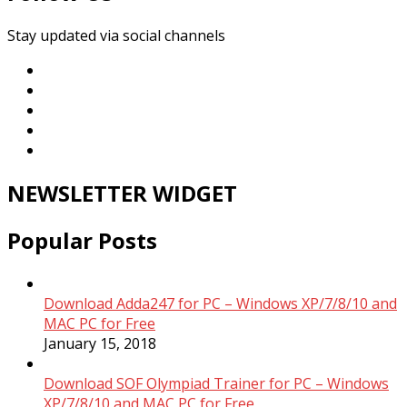
Stay updated via social channels
NEWSLETTER WIDGET
Popular Posts
Download Adda247 for PC – Windows XP/7/8/10 and
MAC PC for Free
January 15, 2018
Download SOF Olympiad Trainer for PC – Windows
XP/7/8/10 and MAC PC for Free