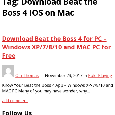
Tag:
Download Beat the
Boss 4 IOS on Mac
Download Beat the Boss 4 for PC –
Windows XP/7/8/10 and MAC PC for
Free
Ola Thomas
—
November 23, 2017
in
Role-Playing
Know Your Beat the Boss 4 App – Windows XP/7/8/10 and
MAC PC Many of you may have wonder, why…
add comment
Follow Us