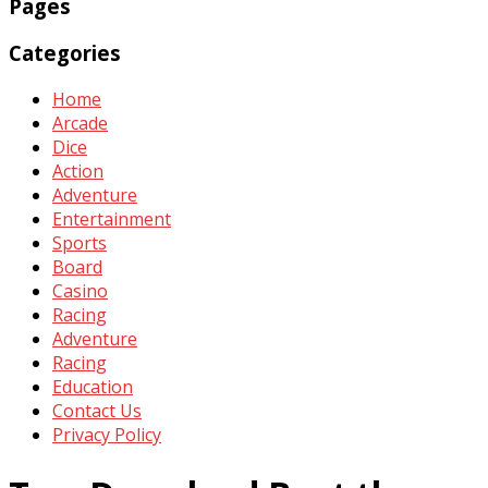
Pages
Categories
Home
Arcade
Dice
Action
Adventure
Entertainment
Sports
Board
Casino
Racing
Adventure
Racing
Education
Contact Us
Privacy Policy