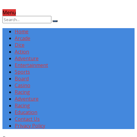
Menu
Home
Arcade
Dice
Action
Adventure
Entertainment
Sports
Board
Casino
Racing
Adventure
Racing
Education
Contact Us
Privacy Policy