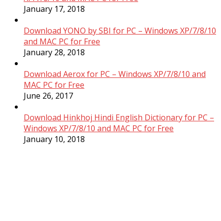
January 17, 2018
Download YONO by SBI for PC – Windows XP/7/8/10
and MAC PC for Free
January 28, 2018
Download Aerox for PC – Windows XP/7/8/10 and
MAC PC for Free
June 26, 2017
Download Hinkhoj Hindi English Dictionary for PC –
Windows XP/7/8/10 and MAC PC for Free
January 10, 2018