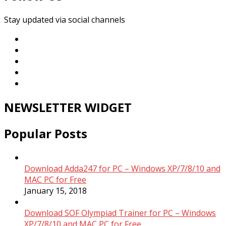
Stay updated via social channels
NEWSLETTER WIDGET
Popular Posts
Download Adda247 for PC – Windows XP/7/8/10 and
MAC PC for Free
January 15, 2018
Download SOF Olympiad Trainer for PC – Windows
XP/7/8/10 and MAC PC for Free