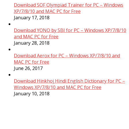
Download SOF Olympiad Trainer for PC – Windows
XP/7/8/10 and MAC PC for Free
January 17, 2018
Download YONO by SBI for PC – Windows XP/7/8/10
and MAC PC for Free
January 28, 2018
Download Aerox for PC – Windows XP/7/8/10 and
MAC PC for Free
June 26, 2017
Download Hinkhoj Hindi English Dictionary for PC –
Windows XP/7/8/10 and MAC PC for Free
January 10, 2018