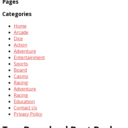
Pages
Categories
Home
Arcade
Dice
Action
Adventure
Entertainment
Sports
Board
Casino
Racing
Adventure
Racing
Education
Contact Us
Privacy Policy