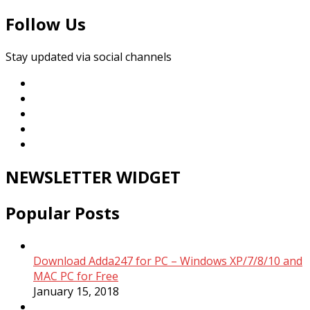
Follow Us
Stay updated via social channels
NEWSLETTER WIDGET
Popular Posts
Download Adda247 for PC – Windows XP/7/8/10 and
MAC PC for Free
January 15, 2018