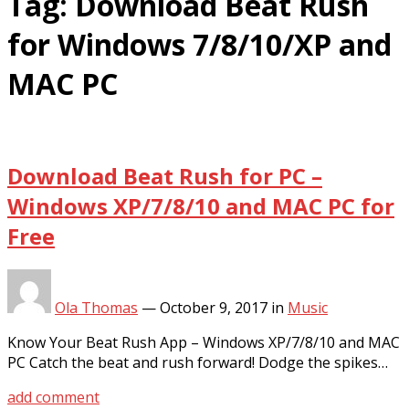
Tag:
Download Beat Rush
for Windows 7/8/10/XP and
MAC PC
Download Beat Rush for PC –
Windows XP/7/8/10 and MAC PC for
Free
Ola Thomas
—
October 9, 2017
in
Music
Know Your Beat Rush App – Windows XP/7/8/10 and MAC
PC Catch the beat and rush forward! Dodge the spikes…
add comment