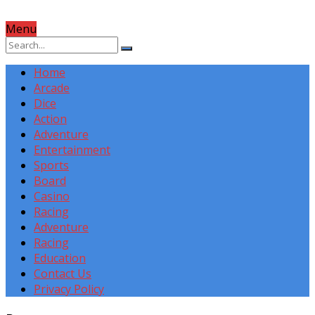
Menu
Home
Arcade
Dice
Action
Adventure
Entertainment
Sports
Board
Casino
Racing
Adventure
Racing
Education
Contact Us
Privacy Policy