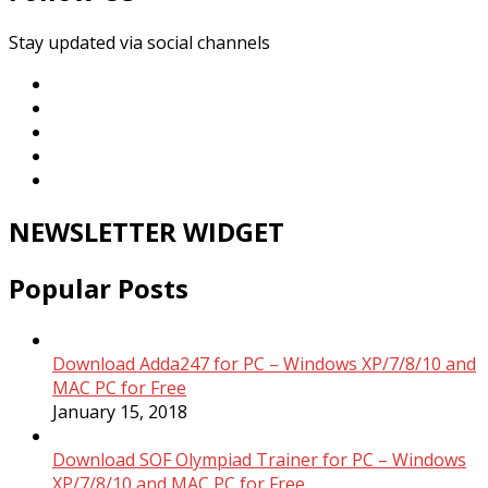
Stay updated via social channels
NEWSLETTER WIDGET
Popular Posts
Download Adda247 for PC – Windows XP/7/8/10 and
MAC PC for Free
January 15, 2018
Download SOF Olympiad Trainer for PC – Windows
XP/7/8/10 and MAC PC for Free