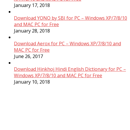
January 17, 2018
Download YONO by SBI for PC – Windows XP/7/8/10
and MAC PC for Free
January 28, 2018
Download Aerox for PC – Windows XP/7/8/10 and
MAC PC for Free
June 26, 2017
Download Hinkhoj Hindi English Dictionary for PC –
Windows XP/7/8/10 and MAC PC for Free
January 10, 2018