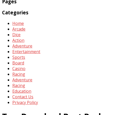
Pages
Categories
Home
Arcade
Dice
Action
Adventure
Entertainment
Sports
Board
Casino
Racing
Adventure
Racing
Education
Contact Us
Privacy Policy