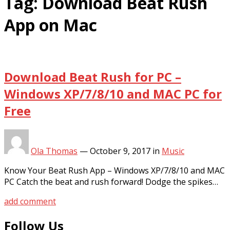
Tag:
Download Beat Rush
App on Mac
Download Beat Rush for PC –
Windows XP/7/8/10 and MAC PC for
Free
Ola Thomas
—
October 9, 2017
in
Music
Know Your Beat Rush App – Windows XP/7/8/10 and MAC
PC Catch the beat and rush forward! Dodge the spikes…
add comment
Follow Us