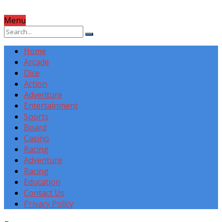
Menu
Home
Arcade
Dice
Action
Adventure
Entertainment
Sports
Board
Casino
Racing
Adventure
Racing
Education
Contact Us
Privacy Policy