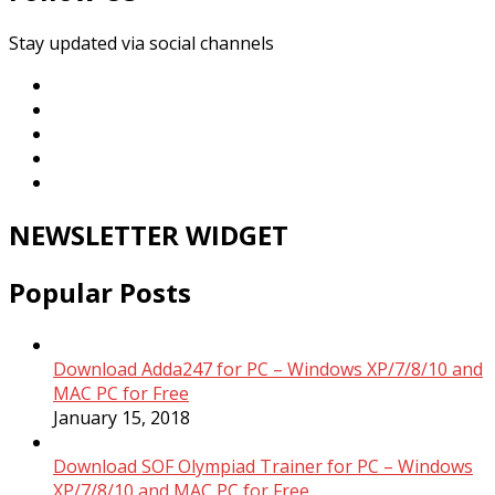
Stay updated via social channels
NEWSLETTER WIDGET
Popular Posts
Download Adda247 for PC – Windows XP/7/8/10 and
MAC PC for Free
January 15, 2018
Download SOF Olympiad Trainer for PC – Windows
XP/7/8/10 and MAC PC for Free