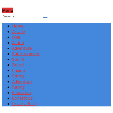
Menu
Home
Arcade
Dice
Action
Adventure
Entertainment
Sports
Board
Casino
Racing
Adventure
Racing
Education
Contact Us
Privacy Policy