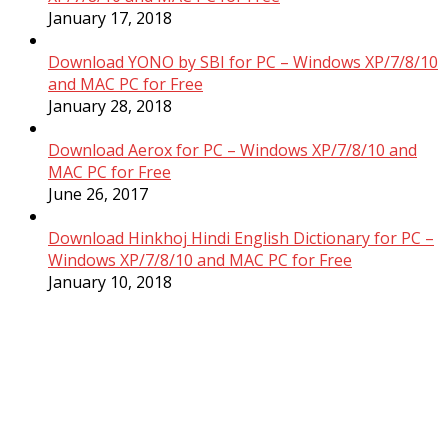
January 17, 2018
Download YONO by SBI for PC – Windows XP/7/8/10
and MAC PC for Free
January 28, 2018
Download Aerox for PC – Windows XP/7/8/10 and
MAC PC for Free
June 26, 2017
Download Hinkhoj Hindi English Dictionary for PC –
Windows XP/7/8/10 and MAC PC for Free
January 10, 2018