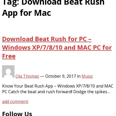
Tag:
Download Beat Rush
App for Mac
Download Beat Rush for PC –
Windows XP/7/8/10 and MAC PC for
Free
Ola Thomas
—
October 9, 2017
in
Music
Know Your Beat Rush App – Windows XP/7/8/10 and MAC
PC Catch the beat and rush forward! Dodge the spikes…
add comment
Follow Us