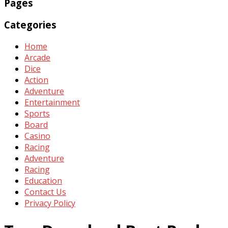
Pages
Categories
Home
Arcade
Dice
Action
Adventure
Entertainment
Sports
Board
Casino
Racing
Adventure
Racing
Education
Contact Us
Privacy Policy